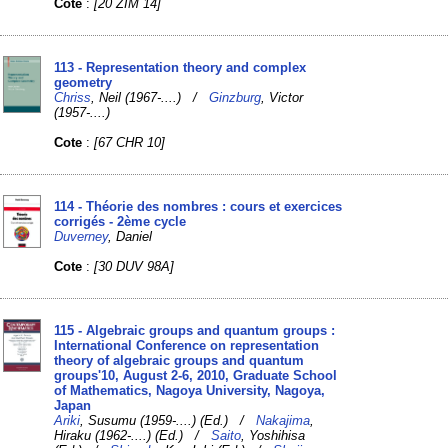
Cote
:
[20 ZIM 14]
113 - Representation theory and complex
geometry
Chriss
, Neil (1967-....) /
Ginzburg
, Victor
(1957-....)
Cote
:
[67 CHR 10]
114 - Théorie des nombres : cours et exercices
corrigés - 2ème cycle
Duverney
, Daniel
Cote
:
[30 DUV 98A]
115 - Algebraic groups and quantum groups :
International Conference on representation
theory of algebraic groups and quantum
groups'10, August 2-6, 2010, Graduate School
of Mathematics, Nagoya University, Nagoya,
Japan
Ariki
, Susumu (1959-....) (Ed.) /
Nakajima
,
Hiraku (1962-....) (Ed.) /
Saito
, Yoshihisa