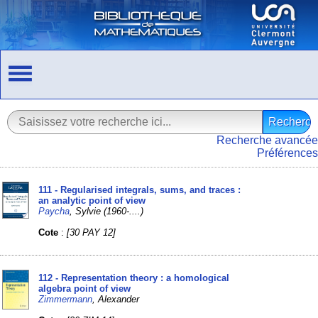
Recherche avancée
Préférences
111 - Regularised integrals, sums, and traces :
an analytic point of view
Paycha
, Sylvie (1960-....)
Cote
:
[30 PAY 12]
112 - Representation theory : a homological
algebra point of view
Zimmermann
, Alexander