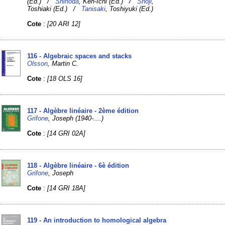
(Ed.) /
Shinoda
, Ken-Ichi (Ed.) /
Shoji
,
Toshiaki (Ed.) /
Tanisaki
, Toshiyuki (Ed.)
Cote
:
[20 ARI 12]
116 - Algebraic spaces and stacks
Olsson
, Martin C.
Cote
:
[18 OLS 16]
117 - Algèbre linéaire - 2ème édition
Grifone
, Joseph (1940-....)
Cote
:
[14 GRI 02A]
118 - Algèbre linéaire - 6è édition
Grifone
, Joseph
Cote
:
[14 GRI 18A]
119 - An introduction to homological algebra