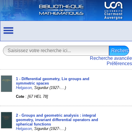
Recherche avancée
Préférences
1 - Differential geometry, Lie groups and
symmetric spaces
Helgason
, Sigurdur (1927-....)
Cote
:
[67 HEL 78]
2 - Groups and geometric analysis : integral
geometry, invariant differential operators and
spherical functions
Helgason
, Sigurdur (1927-....)