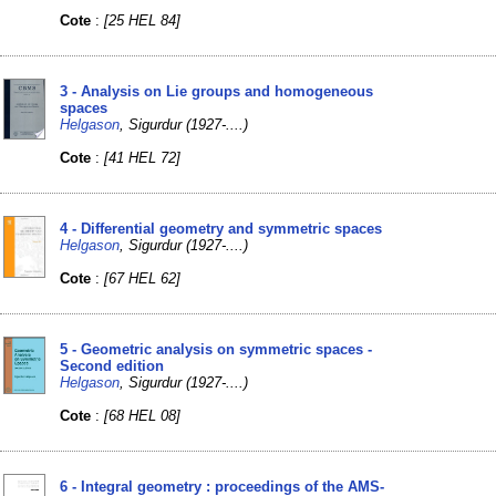
Cote
:
[25 HEL 84]
3 - Analysis on Lie groups and homogeneous
spaces
Helgason
, Sigurdur (1927-....)
Cote
:
[41 HEL 72]
4 - Differential geometry and symmetric spaces
Helgason
, Sigurdur (1927-....)
Cote
:
[67 HEL 62]
5 - Geometric analysis on symmetric spaces -
Second edition
Helgason
, Sigurdur (1927-....)
Cote
:
[68 HEL 08]
6 - Integral geometry : proceedings of the AMS-