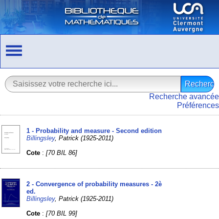
Recherche avancée
Préférences
1 - Probability and measure - Second edition
Billingsley
, Patrick (1925-2011)
Cote
:
[70 BIL 86]
2 - Convergence of probability measures - 2è
ed.
Billingsley
, Patrick (1925-2011)
Cote
:
[70 BIL 99]