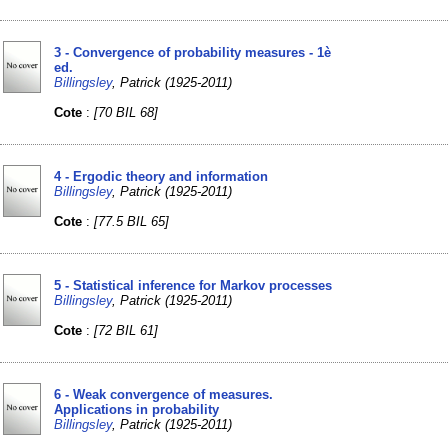
3 - Convergence of probability measures - 1è
ed.
Billingsley
, Patrick (1925-2011)
Cote
:
[70 BIL 68]
4 - Ergodic theory and information
Billingsley
, Patrick (1925-2011)
Cote
:
[77.5 BIL 65]
5 - Statistical inference for Markov processes
Billingsley
, Patrick (1925-2011)
Cote
:
[72 BIL 61]
6 - Weak convergence of measures.
Applications in probability
Billingsley
, Patrick (1925-2011)