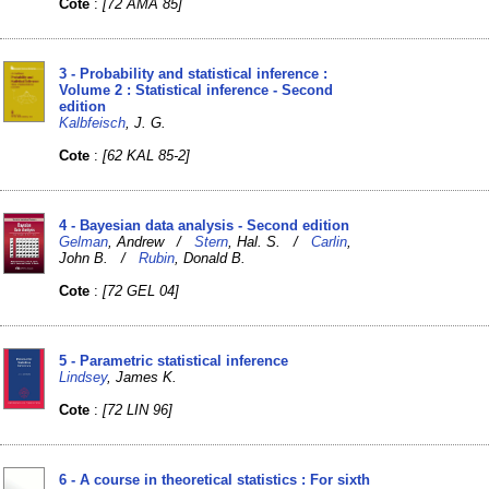
Cote
:
[72 AMA 85]
3 - Probability and statistical inference :
Volume 2 : Statistical inference - Second
edition
Kalbfeisch
, J. G.
Cote
:
[62 KAL 85-2]
4 - Bayesian data analysis - Second edition
Gelman
, Andrew /
Stern
, Hal. S. /
Carlin
,
John B. /
Rubin
, Donald B.
Cote
:
[72 GEL 04]
5 - Parametric statistical inference
Lindsey
, James K.
Cote
:
[72 LIN 96]
6 - A course in theoretical statistics : For sixth