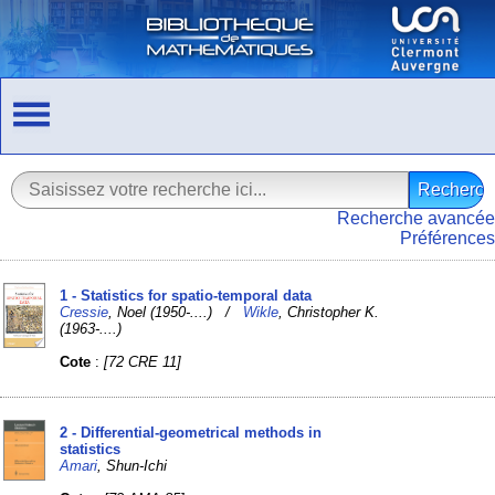
Recherche avancée
Préférences
1 - Statistics for spatio-temporal data
Cressie
, Noel (1950-....) /
Wikle
, Christopher K.
(1963-....)
Cote
:
[72 CRE 11]
2 - Differential-geometrical methods in
statistics
Amari
, Shun-Ichi