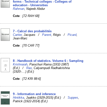
forms - Technical colleges - Colleges of
education - Universities
Rahman
, Najeeb Abdur
Cote
:
[72 RAH 68]
7 - Calcul des probabilités
Cartier
, Jacques /
Parent
, Régis /
Picard
,
Jean-Marc
Cote
:
[70 CAR 77]
8 - Handbook of statistics. Volume 6 : Sampling
Krishnaiah
, Paruchuri Rama (1932-1987)
(Ed.) /
Rao
, Calyampudi Radhakrishna
(1920-....) (Ed.)
Cote
:
[72 KRI 88-6]
9 - Information and inference
Hintikka
, Jaakko (1929-2015) (Ed.) /
Suppes
,
Patrick (1922-2014) (Ed.)