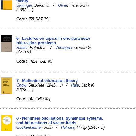
theory
Sattinger
, David H. /
Olver
, Peter John
(1952-....)
Cote
:
[58 SAT 79]
6 - Lectures on topics in one-parameter
bifurcation problems
Rabier
, Patrick J. /
Veerappa
, Gowda G.
(Collab.)
Cote
:
[42.4 RAB 85]
7 - Methods of bifurcation theory
Chow
, Shui-Nee (1943-....) /
Hale
, Jack K.
(1928-....)
Cote
:
[47 CHO 82]
8 - Nonlinear oscillations, dynamical systems,
and bifurcations of vector fields
Guckenheimer
, John /
Holmes
, Philip (1945-....)