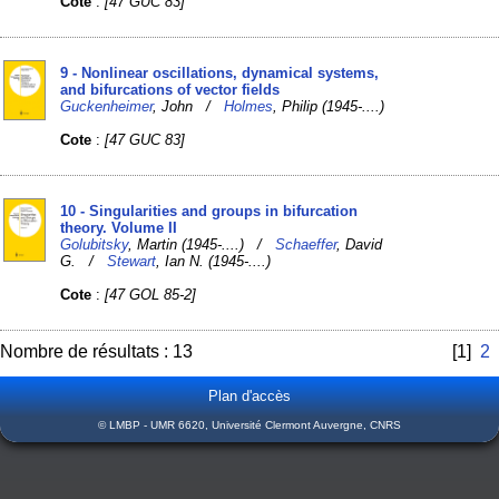
Cote
:
[47 GUC 83]
9 - Nonlinear oscillations, dynamical systems,
and bifurcations of vector fields
Guckenheimer
, John /
Holmes
, Philip (1945-....)
Cote
:
[47 GUC 83]
10 - Singularities and groups in bifurcation
theory. Volume II
Golubitsky
, Martin (1945-....) /
Schaeffer
, David
G. /
Stewart
, Ian N. (1945-....)
Cote
:
[47 GOL 85-2]
Nombre de résultats : 13
[1]
2
Plan d'accès
© LMBP - UMR 6620, Université Clermont Auvergne, CNRS