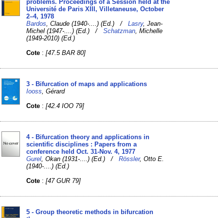
problems. Proceedings of a Session held at the
Université de Paris XIII, Villetaneuse, October
2–4, 1978
Bardos
, Claude (1940-....) (Ed.) /
Lasry
, Jean-
Michel (1947-....) (Ed.) /
Schatzman
, Michelle
(1949-2010) (Ed.)
Cote
:
[47.5 BAR 80]
3 - Bifurcation of maps and applications
Iooss
, Gérard
Cote
:
[42.4 IOO 79]
4 - Bifurcation theory and applications in
scientific disciplines : Papers from a
conference held Oct. 31-Nov. 4, 1977
Gurel
, Okan (1931-....) (Ed.) /
Rössler
, Otto E.
(1940-....) (Ed.)
Cote
:
[47 GUR 79]
5 - Group theoretic methods in bifurcation