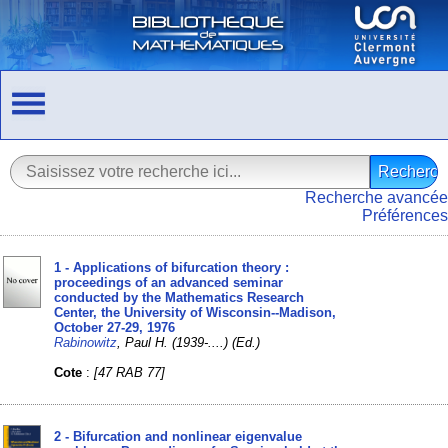
Recherche avancée
Préférences
1 - Applications of bifurcation theory :
proceedings of an advanced seminar
conducted by the Mathematics Research
Center, the University of Wisconsin--Madison,
October 27-29, 1976
Rabinowitz
, Paul H. (1939-....) (Ed.)
Cote
:
[47 RAB 77]
2 - Bifurcation and nonlinear eigenvalue