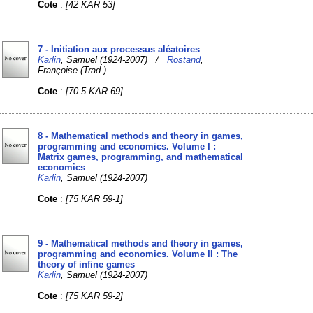
Cote
:
[42 KAR 53]
7 - Initiation aux processus aléatoires
Karlin
, Samuel (1924-2007) /
Rostand
,
Françoise (Trad.)
Cote
:
[70.5 KAR 69]
8 - Mathematical methods and theory in games,
programming and economics. Volume I :
Matrix games, programming, and mathematical
economics
Karlin
, Samuel (1924-2007)
Cote
:
[75 KAR 59-1]
9 - Mathematical methods and theory in games,
programming and economics. Volume II : The
theory of infine games
Karlin
, Samuel (1924-2007)
Cote
:
[75 KAR 59-2]