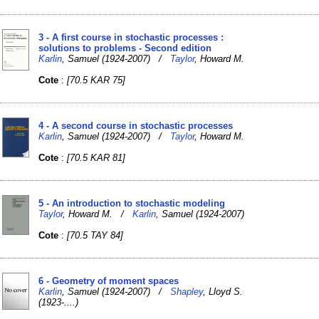
3 - A first course in stochastic processes :
solutions to problems - Second edition
Karlin
, Samuel (1924-2007) /
Taylor
, Howard M.
Cote
:
[70.5 KAR 75]
4 - A second course in stochastic processes
Karlin
, Samuel (1924-2007) /
Taylor
, Howard M.
Cote
:
[70.5 KAR 81]
5 - An introduction to stochastic modeling
Taylor
, Howard M. /
Karlin
, Samuel (1924-2007)
Cote
:
[70.5 TAY 84]
6 - Geometry of moment spaces
Karlin
, Samuel (1924-2007) /
Shapley
, Lloyd S.
(1923-....)