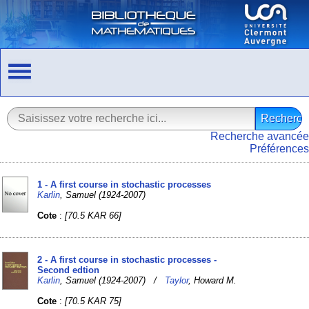
Recherche avancée
Préférences
1 - A first course in stochastic processes
Karlin
, Samuel (1924-2007)
Cote
:
[70.5 KAR 66]
2 - A first course in stochastic processes -
Second edtion
Karlin
, Samuel (1924-2007) /
Taylor
, Howard M.
Cote
:
[70.5 KAR 75]