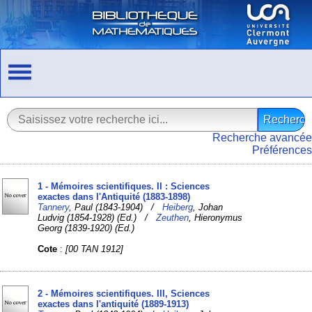
Recherche avancée
Préférences
1 - Mémoires scientifiques. II : Sciences
exactes dans l'Antiquité (1883-1898)
Tannery
, Paul (1843-1904) /
Heiberg
, Johan
Ludvig (1854-1928) (Ed.) /
Zeuthen
, Hieronymus
Georg (1839-1920) (Ed.)
Cote
:
[00 TAN 1912]
2 - Mémoires scientifiques. III, Sciences
exactes dans l'antiquité (1889-1913)