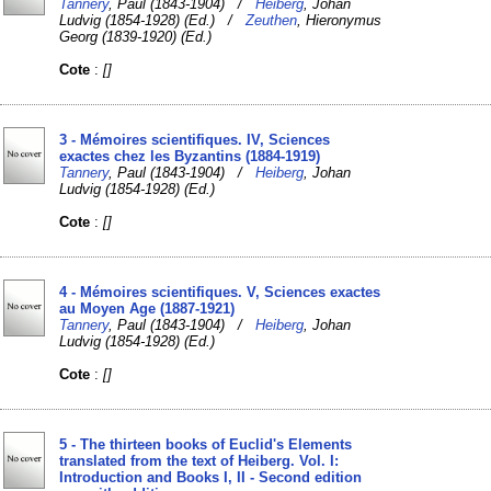
Tannery
, Paul (1843-1904) /
Heiberg
, Johan
Ludvig (1854-1928) (Ed.) /
Zeuthen
, Hieronymus
Georg (1839-1920) (Ed.)
Cote
:
[]
3 - Mémoires scientifiques. IV, Sciences
exactes chez les Byzantins (1884-1919)
Tannery
, Paul (1843-1904) /
Heiberg
, Johan
Ludvig (1854-1928) (Ed.)
Cote
:
[]
4 - Mémoires scientifiques. V, Sciences exactes
au Moyen Age (1887-1921)
Tannery
, Paul (1843-1904) /
Heiberg
, Johan
Ludvig (1854-1928) (Ed.)
Cote
:
[]
5 - The thirteen books of Euclid's Elements
translated from the text of Heiberg. Vol. I:
Introduction and Books I, II - Second edition