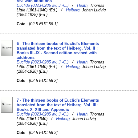
rev. with additions
Euclide (0323-0285 av. J.-C.)
/
Heath
, Thomas
Little (1861-1940) (Ed.) /
Heiberg
, Johan Ludvig
(1854-1928) (Ed.)
Cote
:
[02.5 EUC 56-1]
6 - The thirteen books of Euclid's Elements
translated from the text of Heiberg. Vol. II :
Books III–IX - Second edition revised with
additions
Euclide (0323-0285 av. J.-C.)
/
Heath
, Thomas
Little (1861-1940) (Ed.) /
Heiberg
, Johan Ludvig
(1854-1928) (Ed.)
Cote
:
[02.5 EUC 56-2]
7 - The thirteen books of Euclid's Elements
translated from the text of Heiberg. Vol. III:
Books X–XIII and Appendix
Euclide (0323-0285 av. J.-C.)
/
Heath
, Thomas
Little (1861-1940) /
Heiberg
, Johan Ludvig
(1854-1928) (Ed.)
Cote
:
[02.5 EUC 56-3]