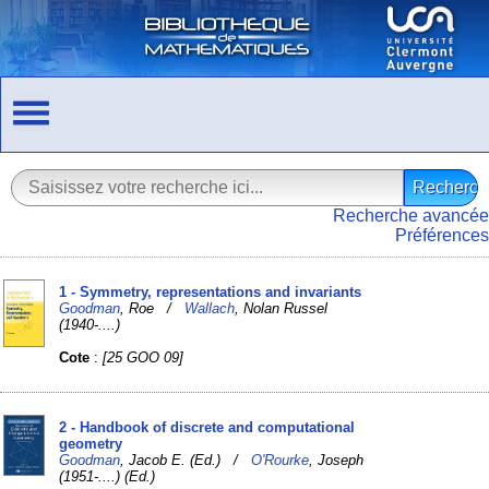
Recherche avancée
Préférences
1 - Symmetry, representations and invariants
Goodman
, Roe /
Wallach
, Nolan Russel
(1940-....)
Cote
:
[25 GOO 09]
2 - Handbook of discrete and computational
geometry
Goodman
, Jacob E. (Ed.) /
O'Rourke
, Joseph
(1951-....) (Ed.)