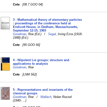
Cote
:
[08.7 GOO 04]
3 - Mathematical theory of elementary particles
: proceedings of the conference held at
Endicott House, in Dedham, Massachusetts,
September 12-15, 1965
Goodman
, Roe (Ed.) /
Segal
, Irving Ezra (1918-
1998) (Ed.)
Cote
:
[95 GOO 66]
4 - Nilpotent Lie groups: structure and
applications to analysis
Goodman
, Roe
Cote
:
[LNM 562]
5 - Representations and invariants of the
classical groups
Goodman
, Roe /
Wallach
, Nolan Russel
(1940-....)