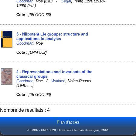
Goodman
, Roe (Ed.) /
Segal
, Irving Ezra (1918-
1998) (Ed.)
Cote
:
[95 GOO 66]
3 - Nilpotent Lie groups: structure and
applications to analysis
Goodman
, Roe
Cote
:
[LNM 562]
4 - Representations and invariants of the
classical groups
Goodman
, Roe /
Wallach
, Nolan Russel
(1940-....)
Cote
:
[25 GOO 98]
Nombre de résultats : 4
Plan d'accès
© LMBP - UMR 6620, Université Clermont Auvergne, CNRS