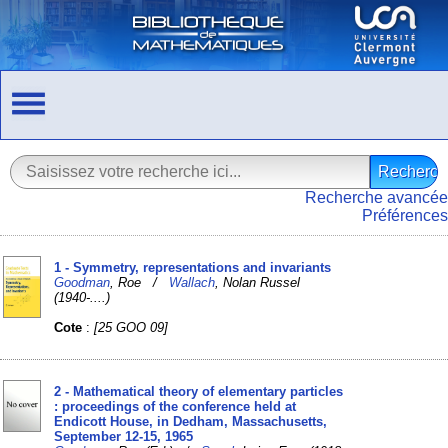
Recherche avancée
Préférences
1 - Symmetry, representations and invariants
Goodman
, Roe /
Wallach
, Nolan Russel
(1940-....)
Cote
:
[25 GOO 09]
2 - Mathematical theory of elementary particles
: proceedings of the conference held at
Endicott House, in Dedham, Massachusetts,
September 12-15, 1965