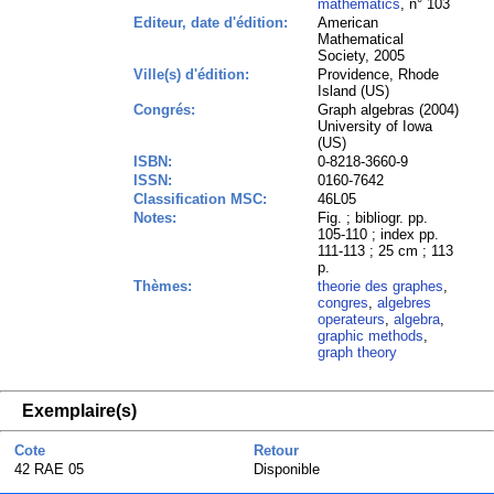
mathematics
, n° 103
Editeur, date d'édition:
American
Mathematical
Society, 2005
Ville(s) d'édition:
Providence, Rhode
Island (US)
Congrés:
Graph algebras (2004)
University of Iowa
(US)
ISBN:
0-8218-3660-9
ISSN:
0160-7642
Classification MSC:
46L05
Notes:
Fig. ; bibliogr. pp.
105-110 ; index pp.
111-113 ; 25 cm ; 113
p.
Thèmes:
theorie des graphes
,
congres
,
algebres
operateurs
,
algebra
,
graphic methods
,
graph theory
Exemplaire(s)
Cote
Retour
42 RAE 05
Disponible