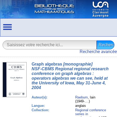
Recherche avancée
Graph algebras
[monographie]
NSF-CBMS Regional regional research
conference on graph algebras :
operators algebras we can see, held at
the University of Iowa, May 31-June 4,
2004
Auteur(s):
Raeburn
, Iain
(1949-....)
Langue:
anglais
Collection:
Regional conference
series in