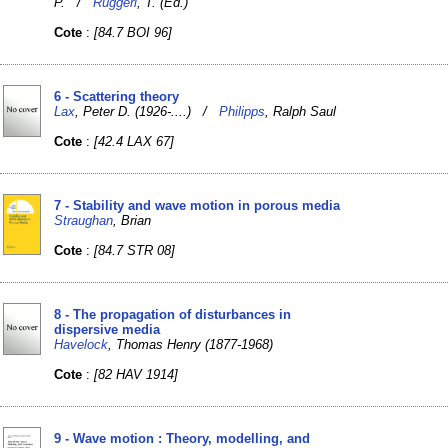
P. /
Ruggeri
, T. (Ed.)
Cote
:
[84.7 BOI 96]
6 - Scattering theory
Lax
, Peter D. (1926-....) /
Philipps
, Ralph Saul
Cote
:
[42.4 LAX 67]
7 - Stability and wave motion in porous media
Straughan
, Brian
Cote
:
[84.7 STR 08]
8 - The propagation of disturbances in
dispersive media
Havelock
, Thomas Henry (1877-1968)
Cote
:
[82 HAV 1914]
9 - Wave motion : Theory, modelling, and