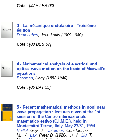
Cote
:
[47.5 LEB 03]
3 - La mécanique ondulatoire - Troisième
édition
Destouches
, Jean-Louis (1909-1980)
Cote
:
[00 DES 57]
4 - Mathematical analysis of electrical and
optical wave-motion on the basis of Maxwell's
equations
Bateman
, Harry (1882-1946)
Cote
:
[86 BAT 55]
5 - Recent mathematical methods in nonlinear
wave propagation : lectures given at the 1st
session of the Centro internazionale
matematico estivo (C.I.M.E.), held in
Montecatini Terme, Italy, May 23-31, 1994
Boillat
, Guy /
Dafermos
, Constantine
M. /
Lax
, Peter D. (1926-....) /
Liu
, T.