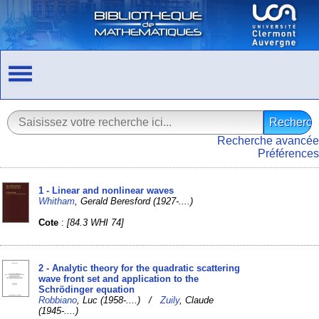
Recherche avancée
Préférences
1 - Linear and nonlinear waves
Whitham
, Gerald Beresford (1927-....)
Cote
:
[84.3 WHI 74]
2 - Analytic theory for the quadratic scattering
wave front set and application to the
Schrödinger equation
Robbiano
, Luc (1958-....) /
Zuily
, Claude
(1945-....)