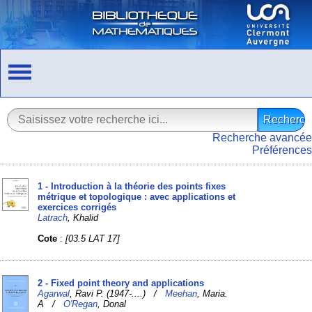
Recherche avancée
Préférences
1 - Introduction à la théorie des points fixes
métrique et topologique : avec applications et
exercices corrigés
Latrach
, Khalid
Cote
:
[03.5 LAT 17]
2 - Fixed point theory and applications
Agarwal
, Ravi P. (1947-....) /
Meehan
, Maria.
A /
O'Regan
, Donal