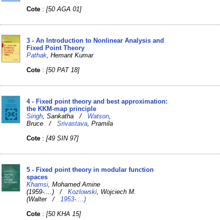
Cote
:
[50 AGA 01]
3 - An Introduction to Nonlinear Analysis and
Fixed Point Theory
Pathak
, Hemant Kumar
Cote
:
[50 PAT 18]
4 - Fixed point theory and best approximation:
the KKM-map principle
Singh
, Sankatha /
Watson
,
Bruce /
Srivastava
, Pramila
Cote
:
[49 SIN 97]
5 - Fixed point theory in modular function
spaces
Khamsi
, Mohamed Amine
(1959-....) /
Kozlowski
, Wojciech M.
(Walter /
1953-....)
Cote
:
[50 KHA 15]