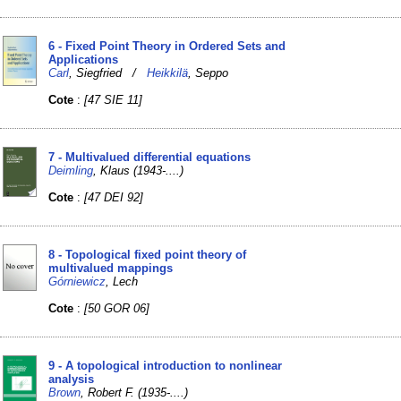
6 - Fixed Point Theory in Ordered Sets and
Applications
Carl
, Siegfried /
Heikkilä
, Seppo
Cote
:
[47 SIE 11]
7 - Multivalued differential equations
Deimling
, Klaus (1943-....)
Cote
:
[47 DEI 92]
8 - Topological fixed point theory of
multivalued mappings
Górniewicz
, Lech
Cote
:
[50 GOR 06]
9 - A topological introduction to nonlinear
analysis
Brown
, Robert F. (1935-....)