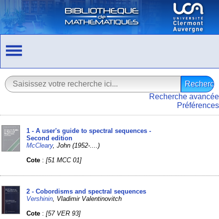
Recherche avancée
Préférences
1 - A user's guide to spectral sequences -
Second edition
McCleary
, John (1952-....)
Cote
:
[51 MCC 01]
2 - Cobordisms and spectral sequences
Vershinin
, Vladimir Valentinovitch
Cote
:
[57 VER 93]