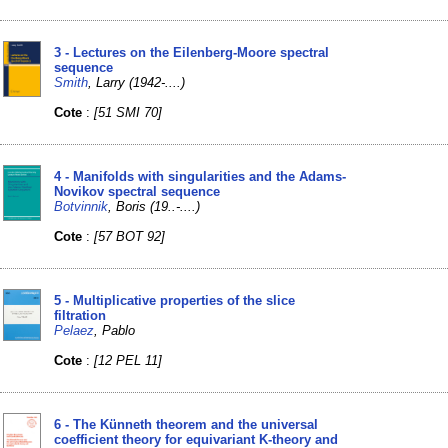
3 - Lectures on the Eilenberg-Moore spectral
sequence
Smith
, Larry (1942-....)
Cote
:
[51 SMI 70]
4 - Manifolds with singularities and the Adams-
Novikov spectral sequence
Botvinnik
, Boris (19..-....)
Cote
:
[57 BOT 92]
5 - Multiplicative properties of the slice
filtration
Pelaez
, Pablo
Cote
:
[12 PEL 11]
6 - The Künneth theorem and the universal
coefficient theory for equivariant K-theory and