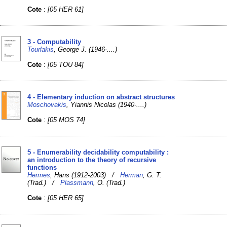
Cote
:
[05 HER 61]
3 - Computability
Tourlakis
, George J. (1946-....)
Cote
:
[05 TOU 84]
4 - Elementary induction on abstract structures
Moschovakis
, Yiannis Nicolas (1940-....)
Cote
:
[05 MOS 74]
5 - Enumerability decidability computability :
an introduction to the theory of recursive
functions
Hermes
, Hans (1912-2003) /
Herman
, G. T.
(Trad.) /
Plassmann
, O. (Trad.)
Cote
:
[05 HER 65]