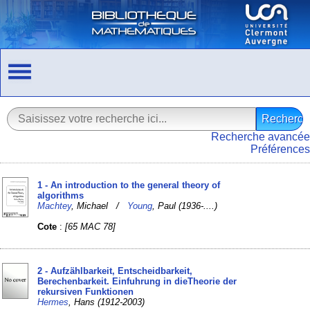
Recherche avancée
Préférences
1 - An introduction to the general theory of
algorithms
Machtey
, Michael /
Young
, Paul (1936-....)
Cote
:
[65 MAC 78]
2 - Aufzählbarkeit, Entscheidbarkeit,
Berechenbarkeit. Einfuhrung in dieTheorie der
rekursiven Funktionen
Hermes
, Hans (1912-2003)