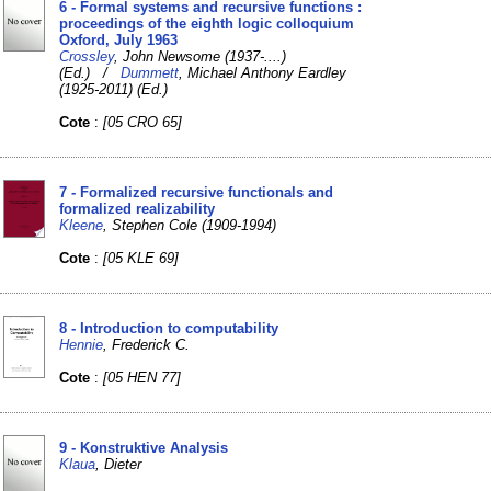
6 - Formal systems and recursive functions :
proceedings of the eighth logic colloquium
Oxford, July 1963
Crossley
, John Newsome (1937-....)
(Ed.) /
Dummett
, Michael Anthony Eardley
(1925-2011) (Ed.)
Cote
:
[05 CRO 65]
7 - Formalized recursive functionals and
formalized realizability
Kleene
, Stephen Cole (1909-1994)
Cote
:
[05 KLE 69]
8 - Introduction to computability
Hennie
, Frederick C.
Cote
:
[05 HEN 77]
9 - Konstruktive Analysis
Klaua
, Dieter