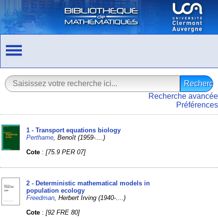
Recherche avancée
Préférences
1 - Transport equations biology
Perthame
, Benoît (1959-....)
Cote
:
[75.9 PER 07]
2 - Deterministic mathematical models in
population ecology
Freedman
, Herbert Irving (1940-....)
Cote
:
[92 FRE 80]