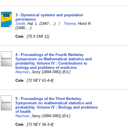
3 - Dynamical systems and population
persistence
Smith
, Hal. L. (1947-....) /
Thieme
, Horst R.
(1948-....)
Cote
:
[75.9 SMI 11]
4 - Proceedings of the Fourth Berkeley
Symposium on Mathematical statistics and
probability. Volume IV : Contributions to
biology and problems of medicine
Neyman
, Jerzy (1894-1981) (Ed.)
Cote
:
[72 NEY 61-4-4]
5 - Proceedings of the Third Berkeley
Symposium on mathematical statistics and
probability. Volume IV : Biology and problems
of health
Neyman
, Jerzy (1894-1981) (Ed.)
Cote
:
[72 NEY 56-3-4]