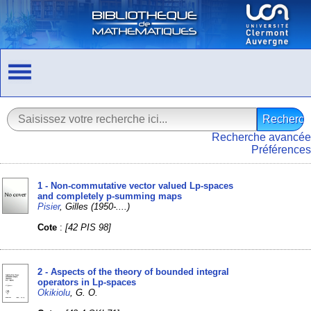
Recherche avancée
Préférences
1 - Non-commutative vector valued Lp-spaces
and completely p-summing maps
Pisier
, Gilles (1950-....)
Cote
:
[42 PIS 98]
2 - Aspects of the theory of bounded integral
operators in Lp-spaces
Okikiolu
, G. O.