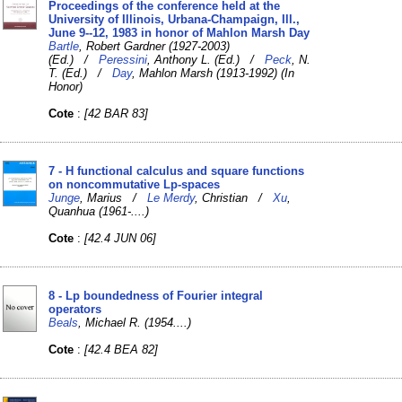
Proceedings of the conference held at the
University of Illinois, Urbana-Champaign, Ill.,
June 9--12, 1983 in honor of Mahlon Marsh Day
Bartle
, Robert Gardner (1927-2003)
(Ed.) /
Peressini
, Anthony L. (Ed.) /
Peck
, N.
T. (Ed.) /
Day
, Mahlon Marsh (1913-1992) (In
Honor)
Cote
:
[42 BAR 83]
7 - H functional calculus and square functions
on noncommutative Lp-spaces
Junge
, Marius /
Le Merdy
, Christian /
Xu
,
Quanhua (1961-....)
Cote
:
[42.4 JUN 06]
8 - Lp boundedness of Fourier integral
operators
Beals
, Michael R. (1954....)
Cote
:
[42.4 BEA 82]