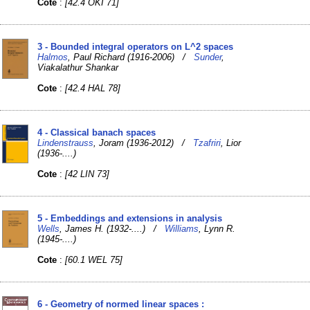
Cote
:
[42.4 OKI 71]
3 - Bounded integral operators on L^2 spaces
Halmos
, Paul Richard (1916-2006) /
Sunder
,
Viakalathur Shankar
Cote
:
[42.4 HAL 78]
4 - Classical banach spaces
Lindenstrauss
, Joram (1936-2012) /
Tzafriri
, Lior
(1936-....)
Cote
:
[42 LIN 73]
5 - Embeddings and extensions in analysis
Wells
, James H. (1932-....) /
Williams
, Lynn R.
(1945-....)
Cote
:
[60.1 WEL 75]
6 - Geometry of normed linear spaces :