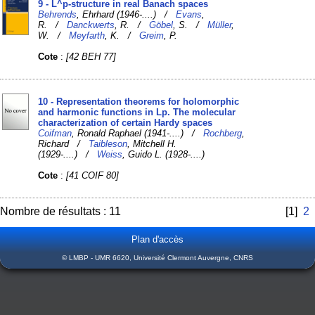
9 - L^p-structure in real Banach spaces
Behrends
, Ehrhard (1946-....) /
Evans
,
R. /
Danckwerts
, R. /
Göbel
, S. /
Müller
,
W. /
Meyfarth
, K. /
Greim
, P.
Cote
:
[42 BEH 77]
10 - Representation theorems for holomorphic
and harmonic functions in Lp. The molecular
characterization of certain Hardy spaces
Coifman
, Ronald Raphael (1941-....) /
Rochberg
,
Richard /
Taibleson
, Mitchell H.
(1929-....) /
Weiss
, Guido L. (1928-....)
Cote
:
[41 COIF 80]
Nombre de résultats : 11
[1]
2
Plan d'accès
© LMBP - UMR 6620, Université Clermont Auvergne, CNRS