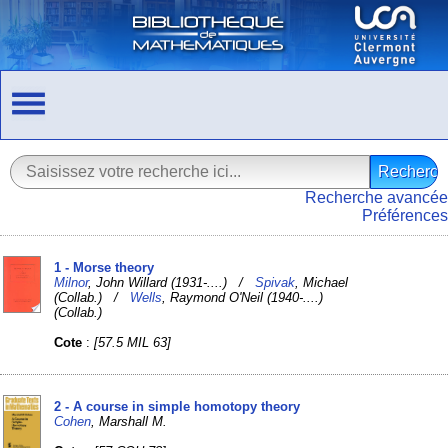
Recherche avancée
Préférences
1 - Morse theory
Milnor
, John Willard (1931-....) /
Spivak
, Michael
(Collab.) /
Wells
, Raymond O'Neil (1940-....)
(Collab.)
Cote
:
[57.5 MIL 63]
2 - A course in simple homotopy theory
Cohen
, Marshall M.