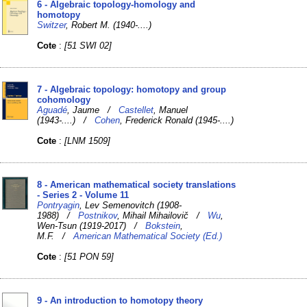
6 - Algebraic topology-homology and
homotopy
Switzer
, Robert M. (1940-....)
Cote
:
[51 SWI 02]
7 - Algebraic topology: homotopy and group
cohomology
Aguadé
, Jaume /
Castellet
, Manuel
(1943-....) /
Cohen
, Frederick Ronald (1945-....)
Cote
:
[LNM 1509]
8 - American mathematical society translations
- Series 2 - Volume 11
Pontryagin
, Lev Semenovitch (1908-
1988) /
Postnikov
, Mihail Mihailovič /
Wu
,
Wen-Tsun (1919-2017) /
Bokstein
,
M.F. /
American Mathematical Society (Ed.)
Cote
:
[51 PON 59]
9 - An introduction to homotopy theory