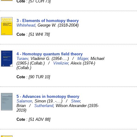
Cote
:
[57 COH 73]
3 - Elements of homotopy theory
Whitehead
, George W. (1918-2004)
Cote
:
[51 WHI 78]
4 - Homotopy quantum field theory
Turaev
, Vladimir G. (1954-....) /
Müger
, Michael
(1965-) (Collab.) /
Virelizier
, Alexis (1974-)
(Collab.)
Cote
:
[90 TUR 10]
5 - Advances in homotopy theory
Salamon
, Simon (19..-....) /
Steer
,
Brian /
Sutherland
, Wilson Alexander (1935-
2019)
Cote
:
[51 ADV 88]