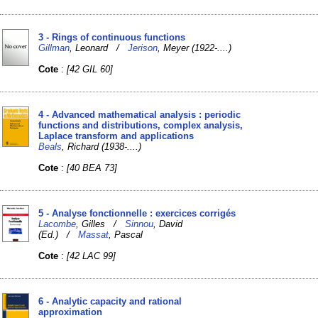
3 - Rings of continuous functions
Gillman
, Leonard /
Jerison
, Meyer (1922-....)
Cote
:
[42 GIL 60]
4 - Advanced mathematical analysis : periodic
functions and distributions, complex analysis,
Laplace transform and applications
Beals
, Richard (1938-....)
Cote
:
[40 BEA 73]
5 - Analyse fonctionnelle : exercices corrigés
Lacombe
, Gilles /
Sinnou
, David
(Ed.) /
Massat
, Pascal
Cote
:
[42 LAC 99]
6 - Analytic capacity and rational
approximation