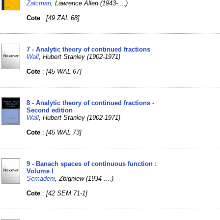
Zalcman
, Lawrence Allen (1943-....)
Cote
:
[49 ZAL 68]
7 - Analytic theory of continued fractions
Wall
, Hubert Stanley (1902-1971)
Cote
:
[45 WAL 67]
8 - Analytic theory of continued fractions -
Second edition
Wall
, Hubert Stanley (1902-1971)
Cote
:
[45 WAL 73]
9 - Banach spaces of continuous function :
Volume I
Semadeni
, Zbigniew (1934-....)
Cote
:
[42 SEM 71-1]