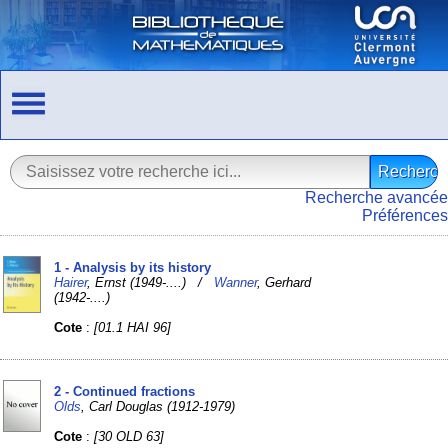
Recherche avancée
Préférences
1 - Analysis by its history
Hairer
, Ernst (1949-....) /
Wanner
, Gerhard
(1942-....)
Cote
:
[01.1 HAI 96]
2 - Continued fractions
Olds
, Carl Douglas (1912-1979)
Cote
:
[30 OLD 63]