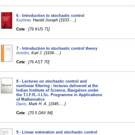
6 - Introduction to stochastic control
Kushner
, Harold Joseph (1933-....)
Cote
:
[76 KUS 71]
7 - Introduction to stochastic control theory
Aström
, Karl J. (1934-....)
Cote
:
[76 AST 70]
8 - Lectures on stochastic control and
nonlinear filtering : lectures delivered at the
Indian Institute of Science, Bangalore under
the T.I.F.R.--I.I.Sc. Programme in Applications
of Mathematics
Davis
, Mark H. A. (1945-....)
Cote
:
[70.5 DAV 84]
9 - Linear estimation and stochastic control