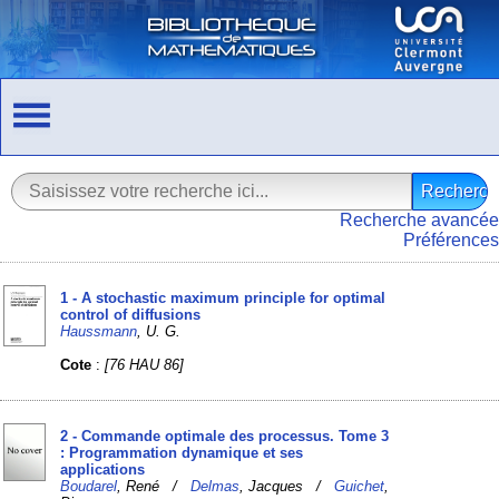
Recherche avancée
Préférences
1 - A stochastic maximum principle for optimal
control of diffusions
Haussmann
, U. G.
Cote
:
[76 HAU 86]
2 - Commande optimale des processus. Tome 3
: Programmation dynamique et ses
applications
Boudarel
, René /
Delmas
, Jacques /
Guichet
,