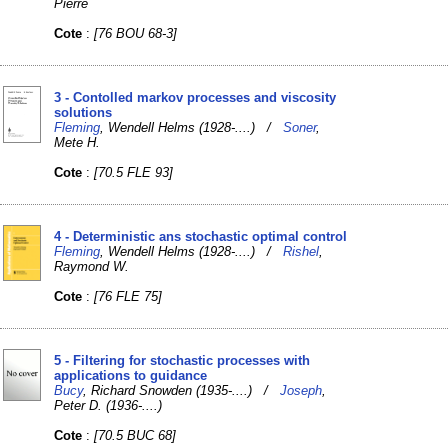
Pierre
Cote
:
[76 BOU 68-3]
3 - Contolled markov processes and viscosity
solutions
Fleming
, Wendell Helms (1928-....) /
Soner
,
Mete H.
Cote
:
[70.5 FLE 93]
4 - Deterministic ans stochastic optimal control
Fleming
, Wendell Helms (1928-....) /
Rishel
,
Raymond W.
Cote
:
[76 FLE 75]
5 - Filtering for stochastic processes with
applications to guidance
Bucy
, Richard Snowden (1935-....) /
Joseph
,
Peter D. (1936-....)
Cote
:
[70.5 BUC 68]