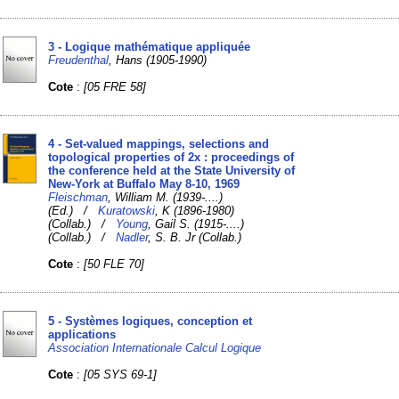
3 - Logique mathématique appliquée
Freudenthal
, Hans (1905-1990)
Cote
:
[05 FRE 58]
4 - Set-valued mappings, selections and
topological properties of 2x : proceedings of
the conference held at the State University of
New-York at Buffalo May 8-10, 1969
Fleischman
, William M. (1939-....)
(Ed.) /
Kuratowski
, K (1896-1980)
(Collab.) /
Young
, Gail S. (1915-....)
(Collab.) /
Nadler
, S. B. Jr (Collab.)
Cote
:
[50 FLE 70]
5 - Systèmes logiques, conception et
applications
Association Internationale Calcul Logique
Cote
:
[05 SYS 69-1]