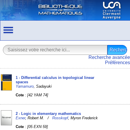
Recherche avancée
Préférences
1 - Differential calculus in topological linear
spaces
Yamamuro
, Sadayuki
Cote
:
[42 YAM 74]
2 - Logic in elementary mathematics
Exner
, Robert M. /
Rosskopf
, Myron Frederick
Cote
:
[05 EXN 59]