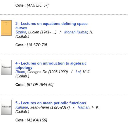
Cote
:
[47.5 LIO 57]
3 - Lectures on equations defining space
curves
Szpiro
, Lucien (1941-....) /
Mohan Kumar
, N.
(Collab.)
Cote
:
[18 SZP 79]
4 - Lectures on introduction to algebraic
totpology
Rham
, Georges De (1903-1990) /
Lal
, V. J.
(Collab.)
Cote
:
[51 DE-RHA 69]
5 - Lectures on mean periodic functions
Kahane
, Jean-Pierre (1926-2017) /
Raman
, P. K.
(Collab.)
Cote
:
[41 KAH 59]