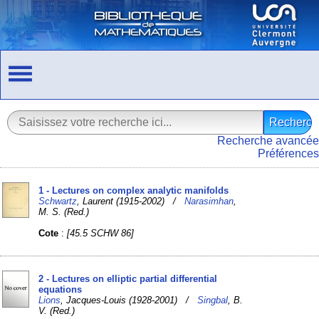
Recherche avancée
Préférences
1 - Lectures on complex analytic manifolds
Schwartz
, Laurent (1915-2002) /
Narasimhan
,
M. S. (Red.)
Cote
:
[45.5 SCHW 86]
2 - Lectures on elliptic partial differential
equations
Lions
, Jacques-Louis (1928-2001) /
Singbal
, B.
V. (Red.)