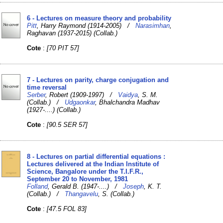
6 - Lectures on measure theory and probability
Pitt
, Harry Raymond (1914-2005) /
Narasimhan
,
Raghavan (1937-2015) (Collab.)
Cote
:
[70 PIT 57]
7 - Lectures on parity, charge conjugation and
time reversal
Serber
, Robert (1909-1997) /
Vaidya
, S. M.
(Collab.) /
Udgaonkar
, Bhalchandra Madhav
(1927-....) (Collab.)
Cote
:
[90.5 SER 57]
8 - Lectures on partial differential equations :
Lectures delivered at the Indian Institute of
Science, Bangalore under the T.I.F.R.,
September 20 to November, 1981
Folland
, Gerald B. (1947-....) /
Joseph
, K. T.
(Collab.) /
Thangavelu
, S. (Collab.)
Cote
:
[47.5 FOL 83]