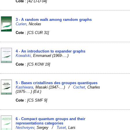
Cote
:
[42 LI-D 04]
3 - A random walk among ramdom graphs
Curien
, Nicolas
Cote
:
[CS CUR 31]
4 - An introduction to expander graphs
Kowalski
, Emmanuel (1969-....)
Cote
:
[CS KOW 19]
5 - Bases cristallines des groupes quantiques
Kashiwara
, Masaki (1947-....) /
Cochet
, Charles
(1975-....) (Ed.)
Cote
:
[CS SMF 9]
6 - Compact quantum groups and their
representations categories
Neshveyev
, Sergey /
Tuset
, Lars