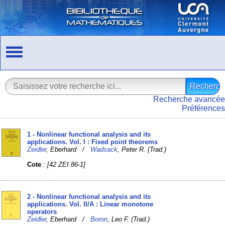
Recherche avancée
Préférences
1 - Nonlinear functional analysis and its
applications. Vol. I : Fixed point theorems
Zeidler
, Eberhard /
Wadsack
, Peter R. (Trad.)
Cote
:
[42 ZEI 86-1]
2 - Nonlinear functional analysis and its
applications. Vol. II/A : Linear monotone
operators
Zeidler
, Eberhard /
Boron
, Leo F. (Trad.)