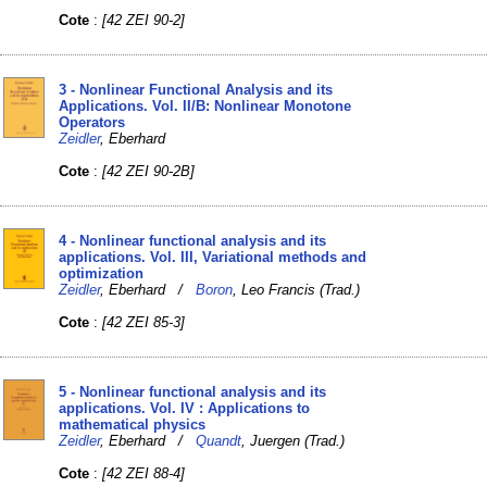
Cote
:
[42 ZEI 90-2]
3 - Nonlinear Functional Analysis and its
Applications. Vol. II/B: Nonlinear Monotone
Operators
Zeidler
, Eberhard
Cote
:
[42 ZEI 90-2B]
4 - Nonlinear functional analysis and its
applications. Vol. III, Variational methods and
optimization
Zeidler
, Eberhard /
Boron
, Leo Francis (Trad.)
Cote
:
[42 ZEI 85-3]
5 - Nonlinear functional analysis and its
applications. Vol. IV : Applications to
mathematical physics
Zeidler
, Eberhard /
Quandt
, Juergen (Trad.)
Cote
:
[42 ZEI 88-4]