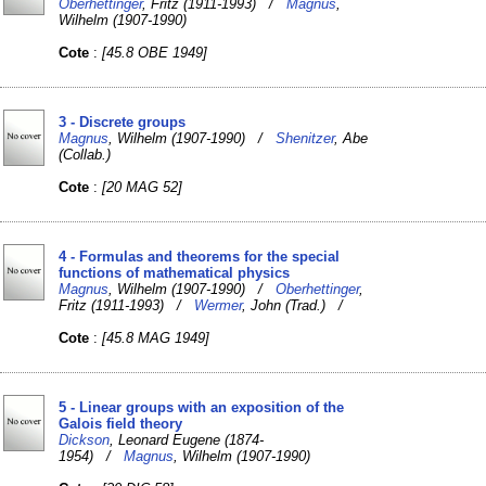
Oberhettinger
, Fritz (1911-1993) /
Magnus
,
Wilhelm (1907-1990)
Cote
:
[45.8 OBE 1949]
3 - Discrete groups
Magnus
, Wilhelm (1907-1990) /
Shenitzer
, Abe
(Collab.)
Cote
:
[20 MAG 52]
4 - Formulas and theorems for the special
functions of mathematical physics
Magnus
, Wilhelm (1907-1990) /
Oberhettinger
,
Fritz (1911-1993) /
Wermer
, John (Trad.) /
Cote
:
[45.8 MAG 1949]
5 - Linear groups with an exposition of the
Galois field theory
Dickson
, Leonard Eugene (1874-
1954) /
Magnus
, Wilhelm (1907-1990)