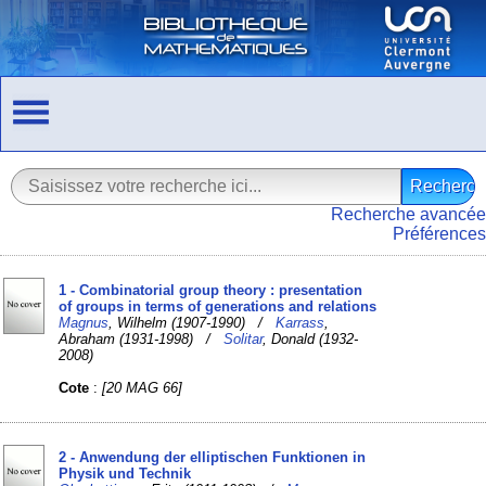
Recherche avancée
Préférences
1 - Combinatorial group theory : presentation
of groups in terms of generations and relations
Magnus
, Wilhelm (1907-1990) /
Karrass
,
Abraham (1931-1998) /
Solitar
, Donald (1932-
2008)
Cote
:
[20 MAG 66]
2 - Anwendung der elliptischen Funktionen in
Physik und Technik