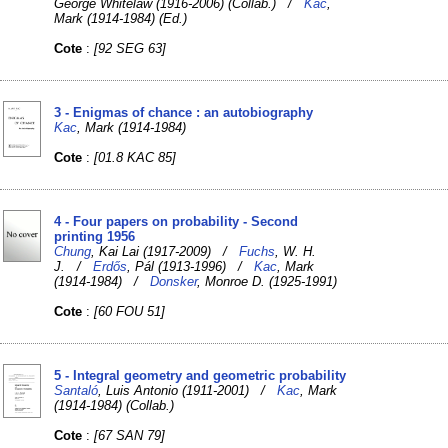
George Whitelaw (1916-2006) (Collab.) /
Kac
,
Mark (1914-1984) (Ed.)
Cote
:
[92 SEG 63]
3 - Enigmas of chance : an autobiography
Kac
, Mark (1914-1984)
Cote
:
[01.8 KAC 85]
4 - Four papers on probability - Second
printing 1956
Chung
, Kai Lai (1917-2009) /
Fuchs
, W. H.
J. /
Erdős
, Pál (1913-1996) /
Kac
, Mark
(1914-1984) /
Donsker
, Monroe D. (1925-1991)
Cote
:
[60 FOU 51]
5 - Integral geometry and geometric probability
Santaló
, Luis Antonio (1911-2001) /
Kac
, Mark
(1914-1984) (Collab.)
Cote
:
[67 SAN 79]