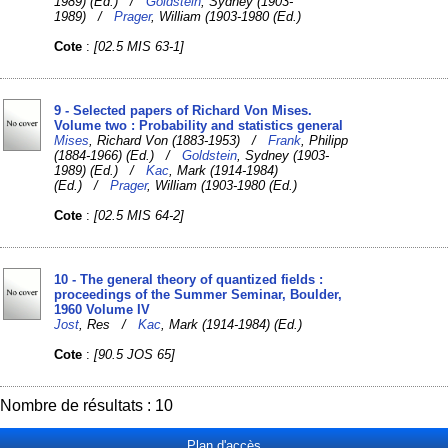
1989) (Ed.) /
Goldstein
, Sydney (1903-
1989) /
Prager
, William (1903-1980 (Ed.)
Cote
:
[02.5 MIS 63-1]
9 - Selected papers of Richard Von Mises.
Volume two : Probability and statistics general
Mises
, Richard Von (1883-1953) /
Frank
, Philipp
(1884-1966) (Ed.) /
Goldstein
, Sydney (1903-
1989) (Ed.) /
Kac
, Mark (1914-1984)
(Ed.) /
Prager
, William (1903-1980 (Ed.)
Cote
:
[02.5 MIS 64-2]
10 - The general theory of quantized fields :
proceedings of the Summer Seminar, Boulder,
1960 Volume IV
Jost
, Res /
Kac
, Mark (1914-1984) (Ed.)
Cote
:
[90.5 JOS 65]
Nombre de résultats : 10
Plan d'accès