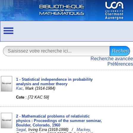
Recherche avancée
Préférences
1 - Statistical independence in probability
analysis and number theory
Kac
, Mark (1914-1984)
Cote
:
[72 KAC 59]
2 - Mathematical problems of relativistic
physics : Proceedings of the summer seminar,
Boulder, Colorado, 1960
Segal
, Irving Ezra (1918-1998) /
Mackey
,