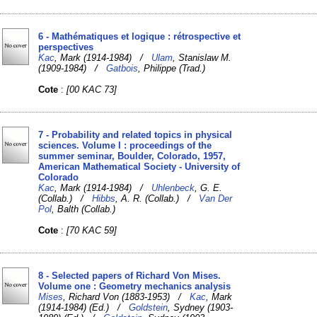
6 - Mathématiques et logique : rétrospective et
perspectives
Kac
, Mark (1914-1984) /
Ulam
, Stanislaw M.
(1909-1984) /
Gatbois
, Philippe (Trad.)
Cote
:
[00 KAC 73]
7 - Probability and related topics in physical
sciences. Volume I : proceedings of the
summer seminar, Boulder, Colorado, 1957,
American Mathematical Society - University of
Colorado
Kac
, Mark (1914-1984) /
Uhlenbeck
, G. E.
(Collab.) /
Hibbs
, A. R. (Collab.) /
Van Der
Pol
, Balth (Collab.)
Cote
:
[70 KAC 59]
8 - Selected papers of Richard Von Mises.
Volume one : Geometry mechanics analysis
Mises
, Richard Von (1883-1953) /
Kac
, Mark
(1914-1984) (Ed.) /
Goldstein
, Sydney (1903-