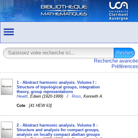
Recherche avancée
Préférences
1 - Abstract harmonic analysis. Volume I :
Structure of topological groups, integration
theory, group representations
Hewitt
, Edwin (1920-1999) /
Ross
, Kenneth A.
Cote
:
[41 HEW 63]
2 - Abstract harmonic analysis. Volume II :
Structure and analysis for compact groups,
analysis on locally compact abelian groups