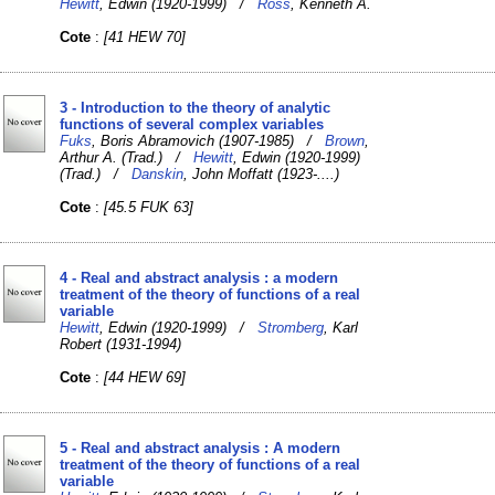
Hewitt
, Edwin (1920-1999) /
Ross
, Kenneth A.
Cote
:
[41 HEW 70]
3 - Introduction to the theory of analytic
functions of several complex variables
Fuks
, Boris Abramovich (1907-1985) /
Brown
,
Arthur A. (Trad.) /
Hewitt
, Edwin (1920-1999)
(Trad.) /
Danskin
, John Moffatt (1923-....)
Cote
:
[45.5 FUK 63]
4 - Real and abstract analysis : a modern
treatment of the theory of functions of a real
variable
Hewitt
, Edwin (1920-1999) /
Stromberg
, Karl
Robert (1931-1994)
Cote
:
[44 HEW 69]
5 - Real and abstract analysis : A modern
treatment of the theory of functions of a real
variable