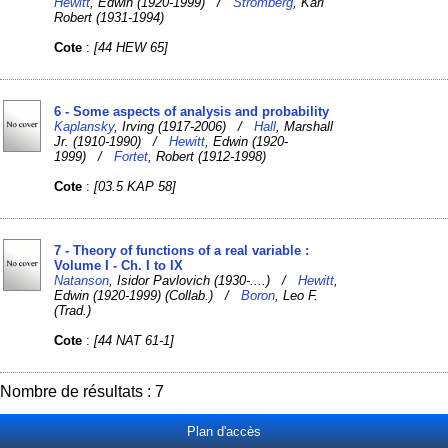
Hewitt
, Edwin (1920-1999) /
Stromberg
, Karl
Robert (1931-1994)
Cote
:
[44 HEW 65]
6 - Some aspects of analysis and probability
Kaplansky
, Irving (1917-2006) /
Hall
, Marshall
Jr. (1910-1990) /
Hewitt
, Edwin (1920-
1999) /
Fortet
, Robert (1912-1998)
Cote
:
[03.5 KAP 58]
7 - Theory of functions of a real variable :
Volume I - Ch. I to IX
Natanson
, Isidor Pavlovich (1930-....) /
Hewitt
,
Edwin (1920-1999) (Collab.) /
Boron
, Leo F.
(Trad.)
Cote
:
[44 NAT 61-1]
Nombre de résultats : 7
Plan d'accès