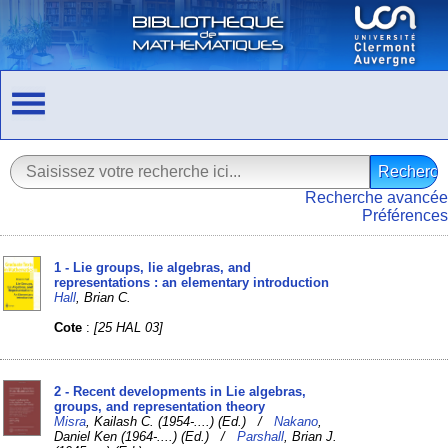
Recherche avancée
Préférences
1 - Lie groups, lie algebras, and
representations : an elementary introduction
Hall
, Brian C.
Cote
:
[25 HAL 03]
2 - Recent developments in Lie algebras,
groups, and representation theory
Misra
, Kailash C. (1954-....) (Ed.) /
Nakano
,
Daniel Ken (1964-....) (Ed.) /
Parshall
, Brian J.