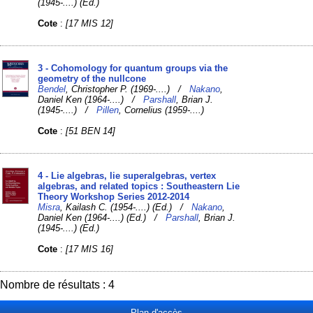
(1945-....) (Ed.)
Cote
:
[17 MIS 12]
3 - Cohomology for quantum groups via the
geometry of the nullcone
Bendel
, Christopher P. (1969-....) /
Nakano
,
Daniel Ken (1964-....) /
Parshall
, Brian J.
(1945-....) /
Pillen
, Cornelius (1959-....)
Cote
:
[51 BEN 14]
4 - Lie algebras, lie superalgebras, vertex
algebras, and related topics : Southeastern Lie
Theory Workshop Series 2012-2014
Misra
, Kailash C. (1954-....) (Ed.) /
Nakano
,
Daniel Ken (1964-....) (Ed.) /
Parshall
, Brian J.
(1945-....) (Ed.)
Cote
:
[17 MIS 16]
Nombre de résultats : 4
Plan d'accès