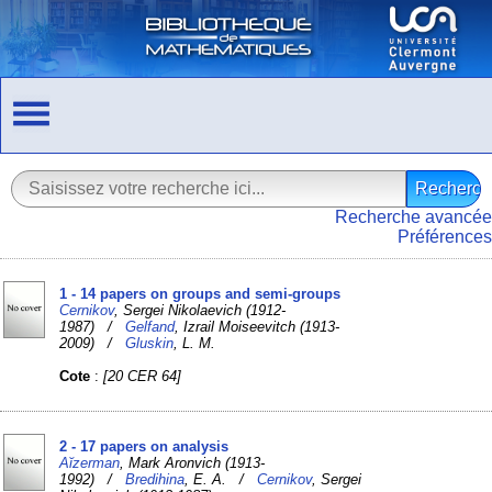
Recherche avancée
Préférences
1 - 14 papers on groups and semi-groups
Cernikov
, Sergei Nikolaevich (1912-
1987) /
Gelfand
, Izrail Moiseevitch (1913-
2009) /
Gluskin
, L. M.
Cote
:
[20 CER 64]
2 - 17 papers on analysis
Aĭzerman
, Mark Aronvich (1913-
1992) /
Bredihina
, E. A. /
Cernikov
, Sergei