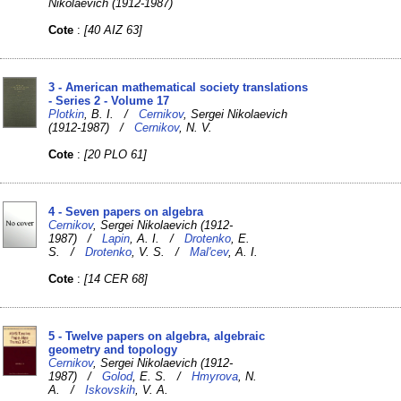
Nikolaevich (1912-1987)
Cote
:
[40 AIZ 63]
3 - American mathematical society translations
- Series 2 - Volume 17
Plotkin
, B. I. /
Cernikov
, Sergei Nikolaevich
(1912-1987) /
Cernikov
, N. V.
Cote
:
[20 PLO 61]
4 - Seven papers on algebra
Cernikov
, Sergei Nikolaevich (1912-
1987) /
Lapin
, A. I. /
Drotenko
, E.
S. /
Drotenko
, V. S. /
Mal'cev
, A. I.
Cote
:
[14 CER 68]
5 - Twelve papers on algebra, algebraic
geometry and topology
Cernikov
, Sergei Nikolaevich (1912-
1987) /
Golod
, E. S. /
Hmyrova
, N.
A. /
Iskovskih
, V. A.