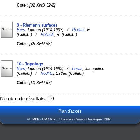
Cote
:
[02 KNO 52-2]
9 - Riemann surfaces
Bers
, Lipman (1914-1993) /
Rodlitz
, E.
(Collab.) /
Pollack
, R. (Collab.)
Cote
:
[45 BER 58]
10 - Topology
Bers
, Lipman (1914-1993) /
Lewis
, Jacqueline
(Collab.) /
Rodlitz
, Esther (Collab.)
Cote
:
[50 BER 57]
Nombre de résultats : 10
Plan d'accès
© LMBP - UMR 6620, Université Clermont Auvergne, CNRS