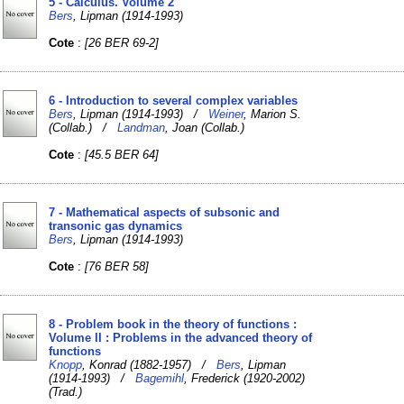
5 - Calculus. Volume 2
Bers
, Lipman (1914-1993)
Cote
:
[26 BER 69-2]
6 - Introduction to several complex variables
Bers
, Lipman (1914-1993) /
Weiner
, Marion S.
(Collab.) /
Landman
, Joan (Collab.)
Cote
:
[45.5 BER 64]
7 - Mathematical aspects of subsonic and
transonic gas dynamics
Bers
, Lipman (1914-1993)
Cote
:
[76 BER 58]
8 - Problem book in the theory of functions :
Volume II : Problems in the advanced theory of
functions
Knopp
, Konrad (1882-1957) /
Bers
, Lipman
(1914-1993) /
Bagemihl
, Frederick (1920-2002)
(Trad.)