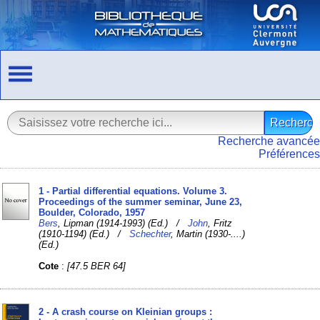
Recherche avancée
Préférences
1 - Partial differential equations. Volume 3.
Proceedings of the summer seminar, June 23,
Boulder, Colorado, 1957
Bers
, Lipman (1914-1993) (Ed.) /
John
, Fritz
(1910-1194) (Ed.) /
Schechter
, Martin (1930-....)
(Ed.)
Cote
:
[47.5 BER 64]
2 - A crash course on Kleinian groups :