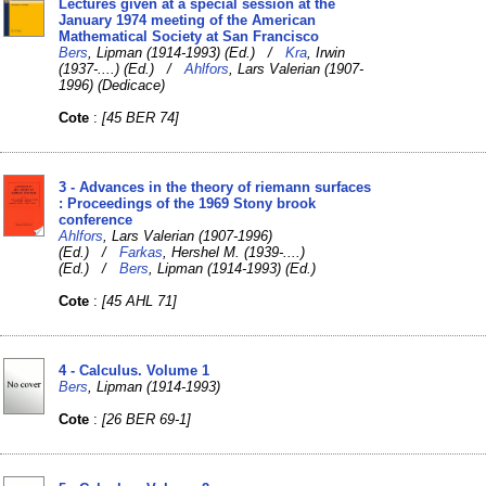
Lectures given at a special session at the
January 1974 meeting of the American
Mathematical Society at San Francisco
Bers
, Lipman (1914-1993) (Ed.) /
Kra
, Irwin
(1937-....) (Ed.) /
Ahlfors
, Lars Valerian (1907-
1996) (Dedicace)
Cote
:
[45 BER 74]
3 - Advances in the theory of riemann surfaces
: Proceedings of the 1969 Stony brook
conference
Ahlfors
, Lars Valerian (1907-1996)
(Ed.) /
Farkas
, Hershel M. (1939-....)
(Ed.) /
Bers
, Lipman (1914-1993) (Ed.)
Cote
:
[45 AHL 71]
4 - Calculus. Volume 1
Bers
, Lipman (1914-1993)
Cote
:
[26 BER 69-1]