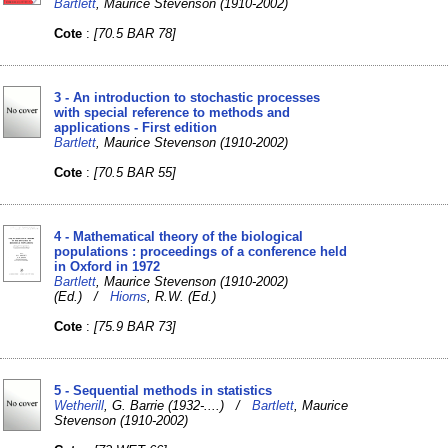
Bartlett
, Maurice Stevenson (1910-2002)
Cote
:
[70.5 BAR 78]
3 - An introduction to stochastic processes
with special reference to methods and
applications - First edition
Bartlett
, Maurice Stevenson (1910-2002)
Cote
:
[70.5 BAR 55]
4 - Mathematical theory of the biological
populations : proceedings of a conference held
in Oxford in 1972
Bartlett
, Maurice Stevenson (1910-2002)
(Ed.) /
Hiorns
, R.W. (Ed.)
Cote
:
[75.9 BAR 73]
5 - Sequential methods in statistics
Wetherill
, G. Barrie (1932-....) /
Bartlett
, Maurice
Stevenson (1910-2002)