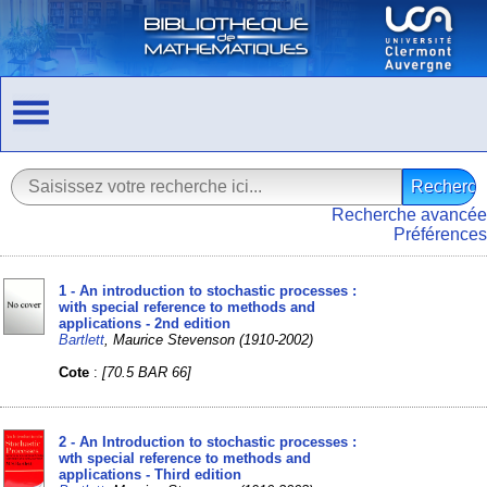
Recherche avancée
Préférences
1 - An introduction to stochastic processes :
with special reference to methods and
applications - 2nd edition
Bartlett
, Maurice Stevenson (1910-2002)
Cote
:
[70.5 BAR 66]
2 - An Introduction to stochastic processes :
wth special reference to methods and
applications - Third edition