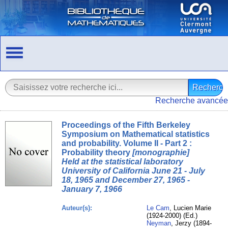
Recherche avancée
Proceedings of the Fifth Berkeley
Symposium on Mathematical statistics
and probability. Volume II - Part 2 :
Probability theory
[monographie]
Held at the statistical laboratory
University of California June 21 - July
18, 1965 and December 27, 1965 -
January 7, 1966
Auteur(s):
Le Cam
, Lucien Marie
(1924-2000) (Ed.)
Neyman
, Jerzy (1894-