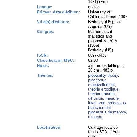
1981) (Ed.)
Langue:
anglais
Editeur, date d'édition:
University of
California Press, 1967
Ville(s) d'édition:
Berkeley (US), Los
Angeles (US)
Congrés:
Mathematical
statistics and
probability , n° 5
(1965)
Berkeley (US)
ISSN:
0097-0433
Classification MSC:
62.00
Notes:
xvi ; notes bibliogr. ;
26 cm ; 483 p.
Thèmes:
probability theory
,
processus
renouvellement
,
theorie ergodique
,
frontiere martin
,
diffusion
,
mesure
invariante
,
processus
branchement
,
processus de markov
,
congres
Localisation:
Ouvrage localisé
fonds STD - 1ère
salle