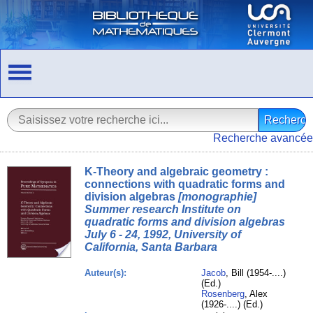
Recherche avancée
K-Theory and algebraic geometry :
connections with quadratic forms and
division algebras
[monographie]
Summer research Institute on
quadratic forms and division algebras
July 6 - 24, 1992, University of
California, Santa Barbara
Auteur(s):
Jacob
, Bill (1954-....)
(Ed.)
Rosenberg
, Alex
(1926-....) (Ed.)