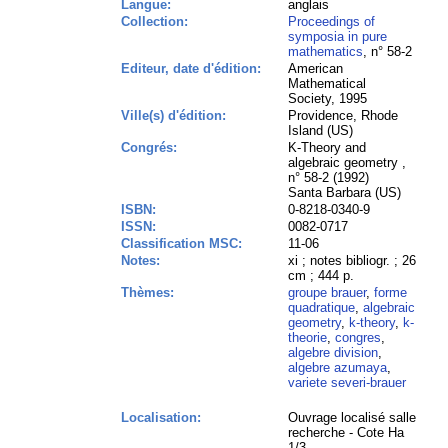
Langue:
anglais
Collection:
Proceedings of
symposia in pure
mathematics
, n° 58-2
Editeur, date d'édition:
American
Mathematical
Society, 1995
Ville(s) d'édition:
Providence, Rhode
Island (US)
Congrés:
K-Theory and
algebraic geometry ,
n° 58-2 (1992)
Santa Barbara (US)
ISBN:
0-8218-0340-9
ISSN:
0082-0717
Classification MSC:
11-06
Notes:
xi ; notes bibliogr. ; 26
cm ; 444 p.
Thèmes:
groupe brauer
,
forme
quadratique
,
algebraic
geometry
,
k-theory
,
k-
theorie
,
congres
,
algebre division
,
algebre azumaya
,
variete severi-brauer
Localisation:
Ouvrage localisé salle
recherche - Cote Ha
1/3