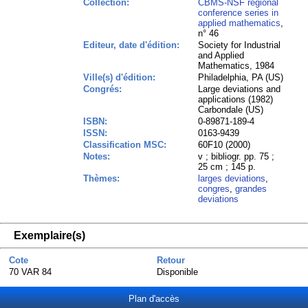
Collection:
CBMS-NSF regional
conference series in
applied mathematics
,
n° 46
Editeur, date d'édition:
Society for Industrial
and Applied
Mathematics, 1984
Ville(s) d'édition:
Philadelphia, PA (US)
Congrés:
Large deviations and
applications (1982)
Carbondale (US)
ISBN:
0-89871-189-4
ISSN:
0163-9439
Classification MSC:
60F10 (2000)
Notes:
v ; bibliogr. pp. 75 ;
25 cm ; 145 p.
Thèmes:
larges deviations
,
congres
,
grandes
deviations
Exemplaire(s)
Cote
Retour
70 VAR 84
Disponible
Plan d'accès