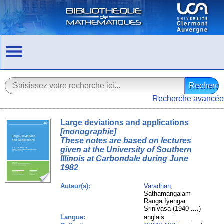
Recherche avancée
Large deviations and applications
[monographie]
These notes are based on lectures
given at the University of Southern
Illinois at Carbondale during June
1982
Auteur(s):
Varadhan
,
Sathamangalam
Ranga Iyengar
Srinivasa (1940-....)
Langue:
anglais