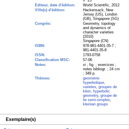
n° 23
Editeur, date d'édition:
World Scientific, 2012
Ville(s) d'édition:
Hackensack, New
Jersey (US), London
(GB), Singapore (SG)
Congrés:
Geometry, topology
and dynamics of
character varieties
(2010)
Singapore (CN)
ISBN:
978-981-4401-35-7 ;
981-4401-35-8
ISSN:
1793-0758
Classification MSC:
57-06
Notes:
xi ; fig. ; exercices ;
notes bibliogr. ; 24 cm
; 349 p.
Thèmes:
geometrie
hyperbolique
,
varietes
,
groupes de
klein
,
hyperbolic
geometry
,
groupe de
lie semi-simples
,
kleinian groups
Exemplaire(s)