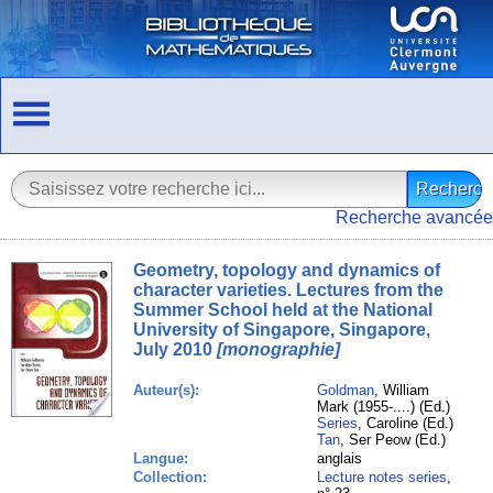
Recherche avancée
Geometry, topology and dynamics of
character varieties. Lectures from the
Summer School held at the National
University of Singapore, Singapore,
July 2010
[monographie]
Auteur(s):
Goldman
, William
Mark (1955-....) (Ed.)
Series
, Caroline (Ed.)
Tan
, Ser Peow (Ed.)
Langue:
anglais
Collection:
Lecture notes series
,