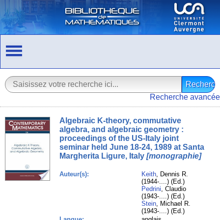
Recherche avancée
Algebraic K-theory, commutative
algebra, and algebraic geometry :
proceedings of the US-Italy joint
seminar held June 18-24, 1989 at Santa
Margherita Ligure, Italy
[monographie]
Auteur(s):
Keith
, Dennis R.
(1944-....) (Ed.)
Pedrini
, Claudio
(1943-....) (Ed.)
Stein
, Michael R.
(1943-....) (Ed.)
Langue:
anglais