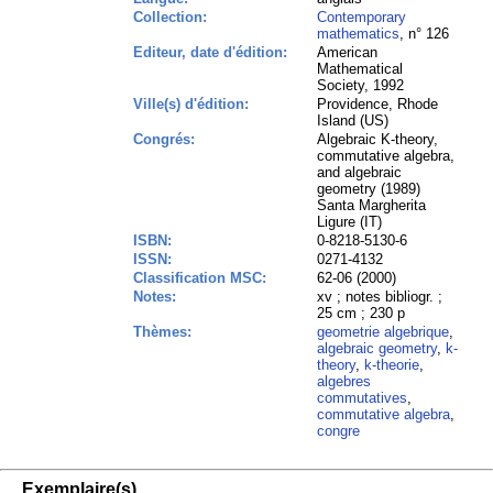
Collection:
Contemporary
mathematics
, n° 126
Editeur, date d'édition:
American
Mathematical
Society, 1992
Ville(s) d'édition:
Providence, Rhode
Island (US)
Congrés:
Algebraic K-theory,
commutative algebra,
and algebraic
geometry (1989)
Santa Margherita
Ligure (IT)
ISBN:
0-8218-5130-6
ISSN:
0271-4132
Classification MSC:
62-06 (2000)
Notes:
xv ; notes bibliogr. ;
25 cm ; 230 p
Thèmes:
geometrie algebrique
,
algebraic geometry
,
k-
theory
,
k-theorie
,
algebres
commutatives
,
commutative algebra
,
congre
Exemplaire(s)