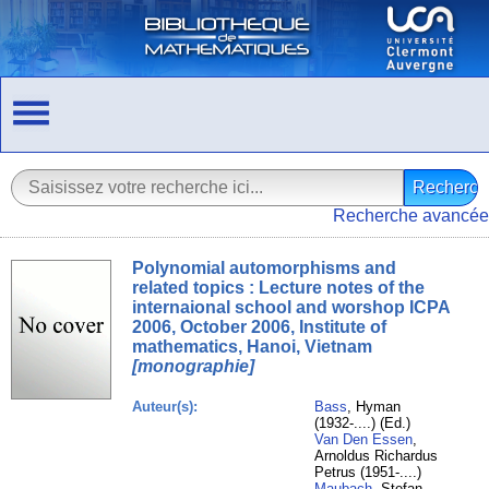
Recherche avancée
Polynomial automorphisms and
related topics : Lecture notes of the
internaional school and worshop ICPA
2006, October 2006, Institute of
mathematics, Hanoi, Vietnam
[monographie]
Auteur(s):
Bass
, Hyman
(1932-....) (Ed.)
Van Den Essen
,
Arnoldus Richardus
Petrus (1951-....)
Maubach
, Stefan