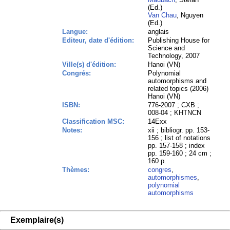
(Ed.)
Van Chau
, Nguyen
(Ed.)
Langue:
anglais
Editeur, date d'édition:
Publishing House for
Science and
Technology, 2007
Ville(s) d'édition:
Hanoi (VN)
Congrés:
Polynomial
automorphisms and
related topics (2006)
Hanoi (VN)
ISBN:
776-2007 ; CXB ;
008-04 ; KHTNCN
Classification MSC:
14Exx
Notes:
xii ; bibliogr. pp. 153-
156 ; list of notations
pp. 157-158 ; index
pp. 159-160 ; 24 cm ;
160 p.
Thèmes:
congres
,
automorphismes
,
polynomial
automorphisms
Exemplaire(s)