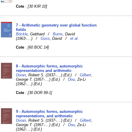
Cote
:
[30 KIR 10]
7 - Arithmetic geometry over global function
fields
Böckle
, Gebhard /
Burns
, David
(1963-....) /
Goss
, David /
et al.
Cote
:
[60 BOC 14]
8 - Automorphic forms, automorphic
representations and arithmetic
Doran
, Robert S. (1937-....) (Ed.) /
Gilbert
,
George T. (1957-....) (Ed.) /
Dou
, Ze-Li
(1962-....) (Ed.)
Cote
:
[30 DOR 99-1]
9 - Automorphic forms, automorphic
representations, and arithmetic
Doran
, Robert S. (1937-....) (Ed.) /
Gilbert
,
George T. (1957-....) (Ed.) /
Dou
, Ze-Li
(1962-....) (Ed.)