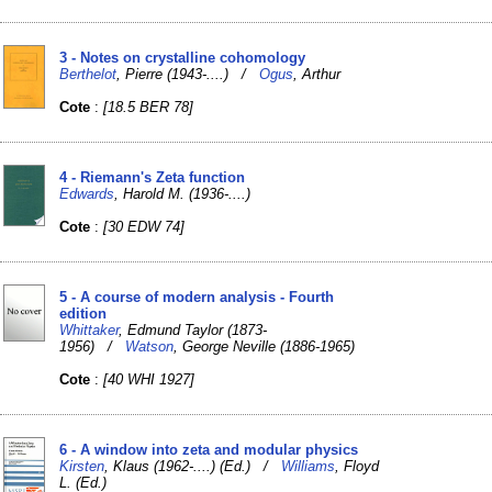
3 - Notes on crystalline cohomology
Berthelot
, Pierre (1943-....) /
Ogus
, Arthur
Cote
:
[18.5 BER 78]
4 - Riemann's Zeta function
Edwards
, Harold M. (1936-....)
Cote
:
[30 EDW 74]
5 - A course of modern analysis - Fourth
edition
Whittaker
, Edmund Taylor (1873-
1956) /
Watson
, George Neville (1886-1965)
Cote
:
[40 WHI 1927]
6 - A window into zeta and modular physics
Kirsten
, Klaus (1962-....) (Ed.) /
Williams
, Floyd
L. (Ed.)