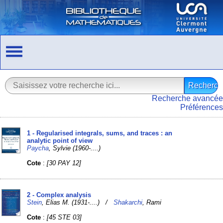
Recherche avancée
Préférences
1 - Regularised integrals, sums, and traces : an
analytic point of view
Paycha
, Sylvie (1960-....)
Cote
:
[30 PAY 12]
2 - Complex analysis
Stein
, Elias M. (1931-....) /
Shakarchi
, Rami
Cote
:
[45 STE 03]