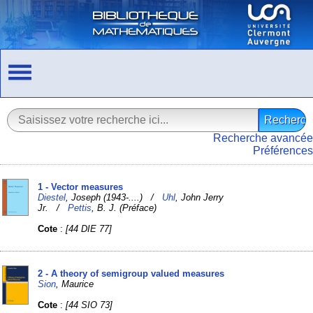
Recherche avancée
Préférences
1 - Vector measures
Diestel
, Joseph (1943-....) /
Uhl
, John Jerry
Jr. /
Pettis
, B. J. (Préface)
Cote
:
[44 DIE 77]
2 - A theory of semigroup valued measures
Sion
, Maurice
Cote
:
[44 SIO 73]