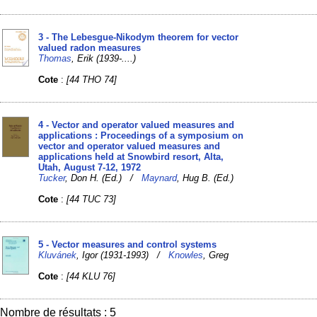
3 - The Lebesgue-Nikodym theorem for vector
valued radon measures
Thomas
, Erik (1939-....)
Cote
:
[44 THO 74]
4 - Vector and operator valued measures and
applications : Proceedings of a symposium on
vector and operator valued measures and
applications held at Snowbird resort, Alta,
Utah, August 7-12, 1972
Tucker
, Don H. (Ed.) /
Maynard
, Hug B. (Ed.)
Cote
:
[44 TUC 73]
5 - Vector measures and control systems
Kluvánek
, Igor (1931-1993) /
Knowles
, Greg
Cote
:
[44 KLU 76]
Nombre de résultats : 5