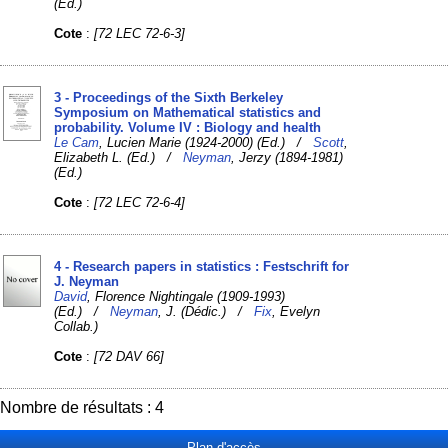
(Ed.)
Cote
:
[72 LEC 72-6-3]
3 - Proceedings of the Sixth Berkeley
Symposium on Mathematical statistics and
probability. Volume IV : Biology and health
Le Cam
, Lucien Marie (1924-2000) (Ed.) /
Scott
,
Elizabeth L. (Ed.) /
Neyman
, Jerzy (1894-1981)
(Ed.)
Cote
:
[72 LEC 72-6-4]
4 - Research papers in statistics : Festschrift for
J. Neyman
David
, Florence Nightingale (1909-1993)
(Ed.) /
Neyman
, J. (Dédic.) /
Fix
, Evelyn
Collab.)
Cote
:
[72 DAV 66]
Nombre de résultats : 4
Plan d'accès