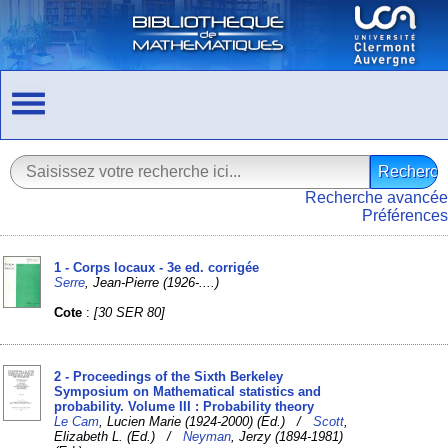
Recherche avancée
Préférences
1 - Corps locaux - 3e ed. corrigée
Serre
, Jean-Pierre (1926-....)
Cote
:
[30 SER 80]
2 - Proceedings of the Sixth Berkeley
Symposium on Mathematical statistics and
probability. Volume III : Probability theory
Le Cam
, Lucien Marie (1924-2000) (Ed.) /
Scott
,
Elizabeth L. (Ed.) /
Neyman
, Jerzy (1894-1981)