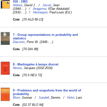
XIII - 1983
Aldous
, David J. /
Jacod
, Jean
(1944-....) /
Ibragimov
, IlʹDar Abdulobič
(1932-....) /
Hennequin
, Paul-Louis (Ed.)
Cote
:
[70 ALD 85-13]
7 - Group representations in probability and
statistics
Diaconis
, Persi W. (1945-....)
Cote
:
[70 DIA 88]
8 - Martingales à temps discret
Neveu
, Jacques (1932-2016)
Cote
:
[70.5 NEU 72]
9 - Problems and snapshots from the world of
probability
Blom
, Gunnar /
Sandell
, Dennis /
Holst
, Lars
Cote
:
[02.37 BLO 94]