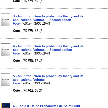
Cote
:
[70 FEL 50-1]
3 - An introduction to probability theory and its
applications. Volume I - Second editon
Feller
, William (1906-1970)
Cote
:
[70 FEL 61-1]
4 - An introduction to probability theory and its
applications. Volume I - Second edition
Feller
, William (1906-1970)
Cote
:
[70 FEL 57-1]
5 - An introduction to probability theory and its
applications. Volume II
Feller
, William (1906-1970)
Cote
:
[70 FEL 66-2]
6 - Ecole d'Été de Probabilités de Saint-Flour