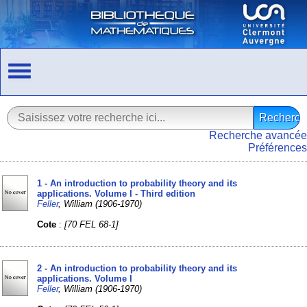
Recherche avancée
Préférences
1 - An introduction to probability theory and its
applications. Volume I - Third edition
Feller
, William (1906-1970)
Cote
:
[70 FEL 68-1]
2 - An introduction to probability theory and its
applications. Volume I
Feller
, William (1906-1970)