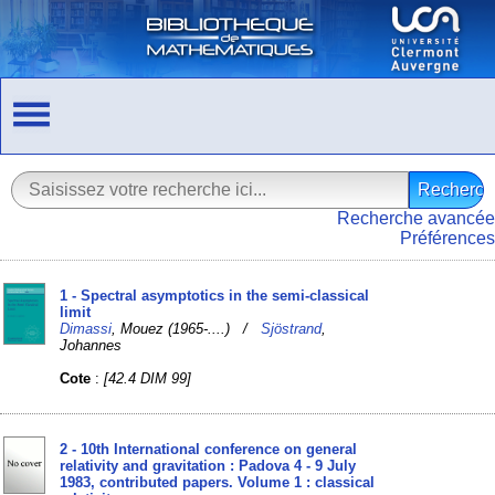
Recherche avancée
Préférences
1 - Spectral asymptotics in the semi-classical
limit
Dimassi
, Mouez (1965-....) /
Sjöstrand
,
Johannes
Cote
:
[42.4 DIM 99]
2 - 10th International conference on general
relativity and gravitation : Padova 4 - 9 July
1983, contributed papers. Volume 1 : classical