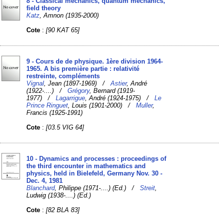
8 - Classical mechanics, quantum mechanics,
field theory
Katz
, Amnon (1935-2000)
Cote
:
[90 KAT 65]
9 - Cours de de physique. 1ère division 1964-
1965. A bis première partie : relativité
restreinte, compléments
Vignal
, Jean (1897-1969) /
Astier
, André
(1922-....) /
Grégory
, Bernard (1919-
1977) /
Lagarrigue
, André (1924-1975) /
Le
Prince Ringuet
, Louis (1901-2000) /
Muller
,
Francis (1925-1991)
Cote
:
[03.5 VIG 64]
10 - Dynamics and processes : proceedings of
the third encounter in mathematics and
physics, held in Bielefeld, Germany Nov. 30 -
Dec. 4, 1981
Blanchard
, Philippe (1971-....) (Ed.) /
Streit
,
Ludwig (1938-....) (Ed.)
Cote
:
[82 BLA 83]