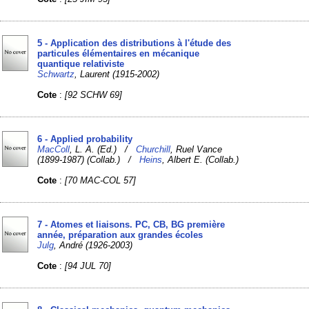
5 - Application des distributions à l'étude des
particules élémentaires en mécanique
quantique relativiste
Schwartz
, Laurent (1915-2002)
Cote
:
[92 SCHW 69]
6 - Applied probability
MacColl
, L. A. (Ed.) /
Churchill
, Ruel Vance
(1899-1987) (Collab.) /
Heins
, Albert E. (Collab.)
Cote
:
[70 MAC-COL 57]
7 - Atomes et liaisons. PC, CB, BG première
année, préparation aux grandes écoles
Julg
, André (1926-2003)
Cote
:
[94 JUL 70]