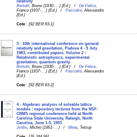
relativity
Bertotti
, Bruno (1930-....) (Ed.) /
De Felice
,
Franco (1937-....) (Ed.) /
Pascolini
, Alessandro
(Ed.)
Cote
:
[92 BER 83-1]
3 - 10th international conference on general
relativity and gravitation, Padova 4 - 9 July
1983, contributed papers. Volume 2 :
Relativistic astrophysics, experimental
gravitation, quantum gravity
Bertotti
, Bruno (1930-....) (Ed.) /
De Felice
,
Franco (1937-....) (Ed.) /
Pascolini
, Alessandro
(Ed.)
Cote
:
[92 BER 83-2]
4 - Algebraic analysis of solvable lattice
models : expository lectures from the NSF-
CBMS regional conference held at North
Carolina State University, Raleigh, North
Carolina, June 1-5, 1993
Jimbo
, Michio (1951-....) /
Miwa
, Tetsuji
Cote
:
[25 JIM 95]