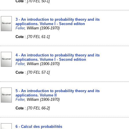
Cote
:
[70 FEL 50-1]
3 - An introduction to probability theory and its
applications. Volume I - Second editon
Feller
, William (1906-1970)
Cote
:
[70 FEL 61-1]
4 - An introduction to probability theory and its
applications. Volume I - Second edition
Feller
, William (1906-1970)
Cote
:
[70 FEL 57-1]
5 - An introduction to probability theory and its
applications. Volume II
Feller
, William (1906-1970)
Cote
:
[70 FEL 66-2]
6 - Calcul des probabilités