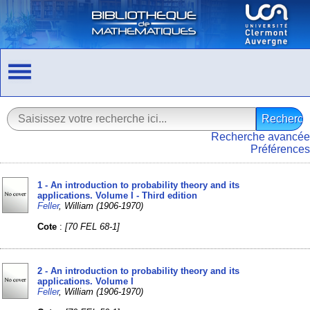
Recherche avancée
Préférences
1 - An introduction to probability theory and its
applications. Volume I - Third edition
Feller
, William (1906-1970)
Cote
:
[70 FEL 68-1]
2 - An introduction to probability theory and its
applications. Volume I
Feller
, William (1906-1970)