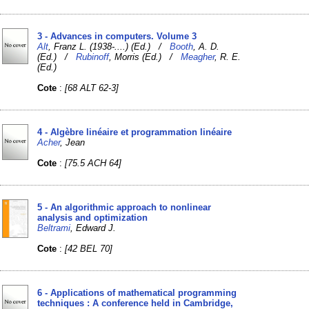
3 - Advances in computers. Volume 3
Alt
, Franz L. (1938-....) (Ed.) /
Booth
, A. D.
(Ed.) /
Rubinoff
, Morris (Ed.) /
Meagher
, R. E.
(Ed.)
Cote
:
[68 ALT 62-3]
4 - Algèbre linéaire et programmation linéaire
Acher
, Jean
Cote
:
[75.5 ACH 64]
5 - An algorithmic approach to nonlinear
analysis and optimization
Beltrami
, Edward J.
Cote
:
[42 BEL 70]
6 - Applications of mathematical programming
techniques : A conference held in Cambridge,