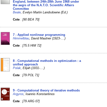
England, between 24th-28th June 1968 under
the aegis of the N.A.T.O. Scientific Affairs
Committee
Beale
, Evelyn Martin Landsdowne (Ed.)
Cote
:
[90 BEA 70]
7 - Applied nonlinear programming
Himmelblau
, David Mautner (1923-....)
Cote
:
[75.5 HIM 72]
8 - Computational methods in optimization : a
unified approach
Polak
, Elijah (1931-....)
Cote
:
[79 POL 71]
9 - Computational theory of iterative methods
Argyros
, Ioannis Konstantinos
Cote
:
[79 ARG 07]