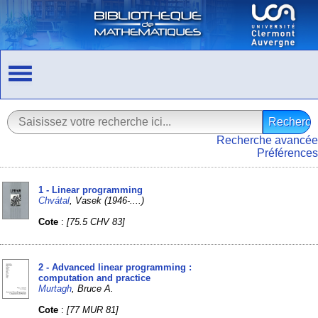
Recherche avancée
Préférences
1 - Linear programming
Chvátal
, Vasek (1946-....)
Cote
:
[75.5 CHV 83]
2 - Advanced linear programming :
computation and practice
Murtagh
, Bruce A.
Cote
:
[77 MUR 81]