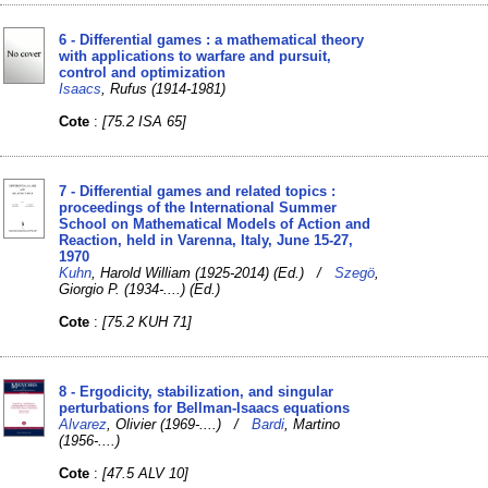
6 - Differential games : a mathematical theory
with applications to warfare and pursuit,
control and optimization
Isaacs
, Rufus (1914-1981)
Cote
:
[75.2 ISA 65]
7 - Differential games and related topics :
proceedings of the International Summer
School on Mathematical Models of Action and
Reaction, held in Varenna, Italy, June 15-27,
1970
Kuhn
, Harold William (1925-2014) (Ed.) /
Szegö
,
Giorgio P. (1934-....) (Ed.)
Cote
:
[75.2 KUH 71]
8 - Ergodicity, stabilization, and singular
perturbations for Bellman-Isaacs equations
Alvarez
, Olivier (1969-....) /
Bardi
, Martino
(1956-....)
Cote
:
[47.5 ALV 10]