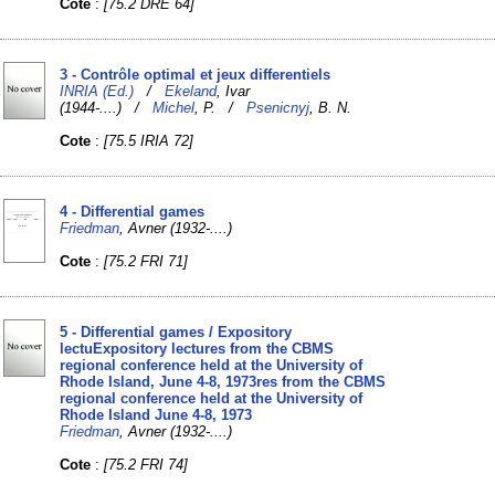
Cote
:
[75.2 DRE 64]
3 - Contrôle optimal et jeux differentiels
INRIA (Ed.)
/
Ekeland
, Ivar
(1944-....) /
Michel
, P. /
Psenicnyj
, B. N.
Cote
:
[75.5 IRIA 72]
4 - Differential games
Friedman
, Avner (1932-....)
Cote
:
[75.2 FRI 71]
5 - Differential games / Expository
lectuExpository lectures from the CBMS
regional conference held at the University of
Rhode Island, June 4-8, 1973res from the CBMS
regional conference held at the University of
Rhode Island June 4-8, 1973
Friedman
, Avner (1932-....)
Cote
:
[75.2 FRI 74]