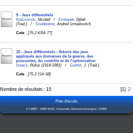
9 - Jeux differentiels
Krassovski
, Nicolaiĭ /
Embarek
, Djilali
(Trad.) /
Soubbotine
, Andreiĭ Izmailovitch
Cote
:
[75.2 KRA 77]
10 - Jeux différentiels : théorie des jeux
appliqués aux domaines de la guerre, des
poursuites, du contrôle et de l'optimisation
Isaacs
, Rufus (1914-1981) /
Guittet
, J. (Trad.)
Cote
:
[75.2 ISA 68]
Nombre de résultats : 15
[1]
2
Plan d'accès
© LMBP - UMR 6620, Université Clermont Auvergne, CNRS