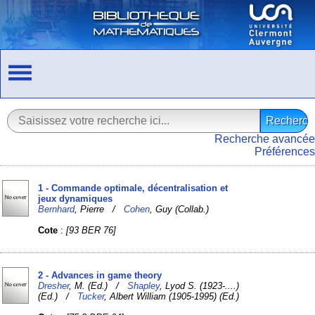
Recherche avancée
Préférences
1 - Commande optimale, décentralisation et
jeux dynamiques
Bernhard
, Pierre /
Cohen
, Guy (Collab.)
Cote
:
[93 BER 76]
2 - Advances in game theory
Dresher
, M. (Ed.) /
Shapley
, Lyod S. (1923-....)
(Ed.) /
Tucker
, Albert William (1905-1995) (Ed.)