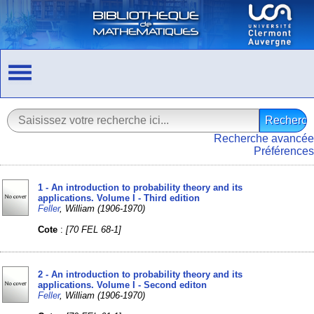
Recherche avancée
Préférences
1 - An introduction to probability theory and its
applications. Volume I - Third edition
Feller
, William (1906-1970)
Cote
:
[70 FEL 68-1]
2 - An introduction to probability theory and its
applications. Volume I - Second editon
Feller
, William (1906-1970)