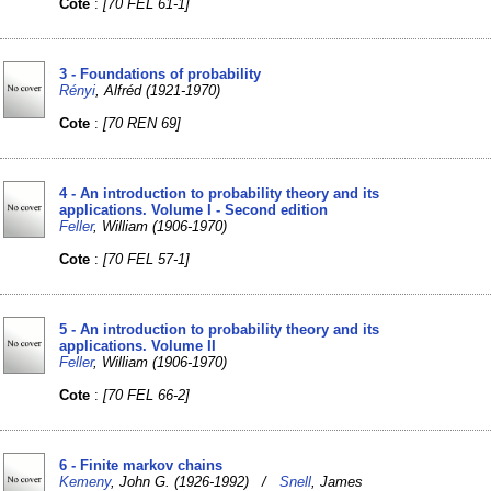
Cote
:
[70 FEL 61-1]
3 - Foundations of probability
Rényi
, Alfréd (1921-1970)
Cote
:
[70 REN 69]
4 - An introduction to probability theory and its
applications. Volume I - Second edition
Feller
, William (1906-1970)
Cote
:
[70 FEL 57-1]
5 - An introduction to probability theory and its
applications. Volume II
Feller
, William (1906-1970)
Cote
:
[70 FEL 66-2]
6 - Finite markov chains
Kemeny
, John G. (1926-1992) /
Snell
, James