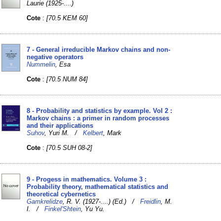
Laurie (1925-....)
Cote
:
[70.5 KEM 60]
7 - General irreducible Markov chains and non-
negative operators
Nummelin
, Esa
Cote
:
[70.5 NUM 84]
8 - Probability and statistics by example. Vol 2 :
Markov chains : a primer in random processes
and their applications
Suhov
, Yuri M. /
Kelbert
, Mark
Cote
:
[70.5 SUH 08-2]
9 - Progess in mathematics. Volume 3 :
Probability theory, mathematical statistics and
theoretical cybernetics
Gamkrelidze
, R. V. (1927-....) (Ed.) /
Freidlin
, M.
I. /
Finkel'Shtein
, Yu Yu.