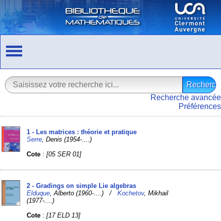
Recherche avancée
Préférences
1 - Les matrices : théorie et pratique
Serre
, Denis (1954-....)
Cote
:
[05 SER 01]
2 - Gradings on simple Lie algebras
Elduque
, Alberto (1960-....) /
Kochetov
, Mikhail
(1977-....)
Cote
:
[17 ELD 13]