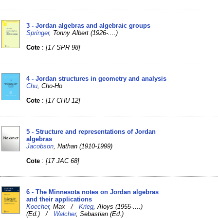
3 - Jordan algebras and algebraic groups
Springer
, Tonny Albert (1926-....)
Cote
:
[17 SPR 98]
4 - Jordan structures in geometry and analysis
Chu
, Cho-Ho
Cote
:
[17 CHU 12]
5 - Structure and representations of Jordan
algebras
Jacobson
, Nathan (1910-1999)
Cote
:
[17 JAC 68]
6 - The Minnesota notes on Jordan algebras
and their applications
Koecher
, Max /
Krieg
, Aloys (1955-....)
(Ed.) /
Walcher
, Sebastian (Ed.)