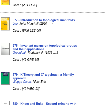
Cote
:
[20 ELI 20]
677 - Introduction to topological manifolds
Lee
, John Marshall (1950-....)
Cote
:
[57.5 LEE 00]
678 - Invariant means on topological groups
and their applications
Greenleaf
, Frederick P. (1938-....)
Cote
:
[42 GRE 69]
679 - K-Theory and C*-algebras : a friendly
approach
Wegge-Olsen
, Niels Erik
Cote
:
[42 WEG 93]
680 - Knots and links - Second printing with