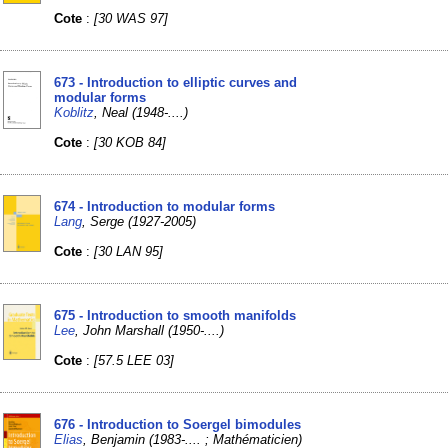
Cote
:
[30 WAS 97]
673 - Introduction to elliptic curves and
modular forms
Koblitz
, Neal (1948-....)
Cote
:
[30 KOB 84]
674 - Introduction to modular forms
Lang
, Serge (1927-2005)
Cote
:
[30 LAN 95]
675 - Introduction to smooth manifolds
Lee
, John Marshall (1950-....)
Cote
:
[57.5 LEE 03]
676 - Introduction to Soergel bimodules
Elias
, Benjamin (1983-.... ; Mathématicien)