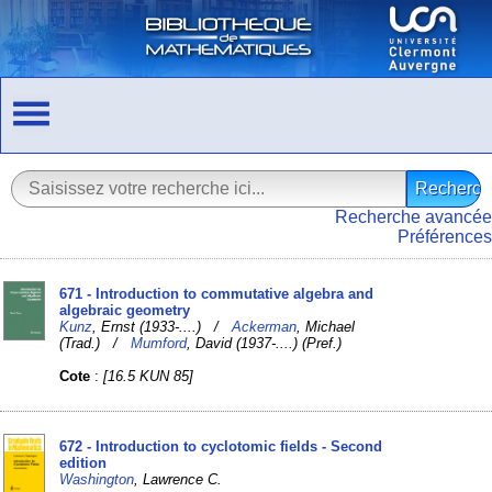
Recherche avancée
Préférences
671 - Introduction to commutative algebra and
algebraic geometry
Kunz
, Ernst (1933-....) /
Ackerman
, Michael
(Trad.) /
Mumford
, David (1937-....) (Pref.)
Cote
:
[16.5 KUN 85]
672 - Introduction to cyclotomic fields - Second
edition
Washington
, Lawrence C.