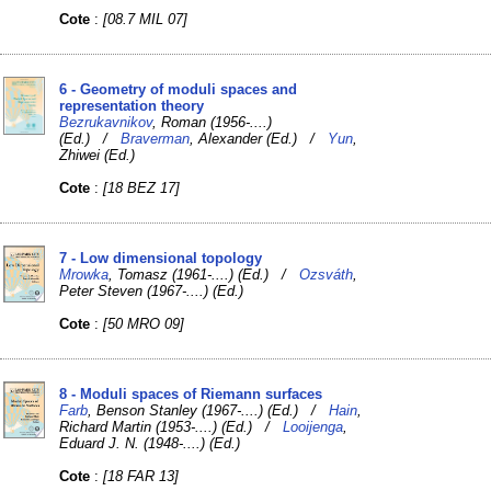
Cote
:
[08.7 MIL 07]
6 - Geometry of moduli spaces and
representation theory
Bezrukavnikov
, Roman (1956-....)
(Ed.) /
Braverman
, Alexander (Ed.) /
Yun
,
Zhiwei (Ed.)
Cote
:
[18 BEZ 17]
7 - Low dimensional topology
Mrowka
, Tomasz (1961-....) (Ed.) /
Ozsváth
,
Peter Steven (1967-....) (Ed.)
Cote
:
[50 MRO 09]
8 - Moduli spaces of Riemann surfaces
Farb
, Benson Stanley (1967-....) (Ed.) /
Hain
,
Richard Martin (1953-....) (Ed.) /
Looijenga
,
Eduard J. N. (1948-....) (Ed.)
Cote
:
[18 FAR 13]