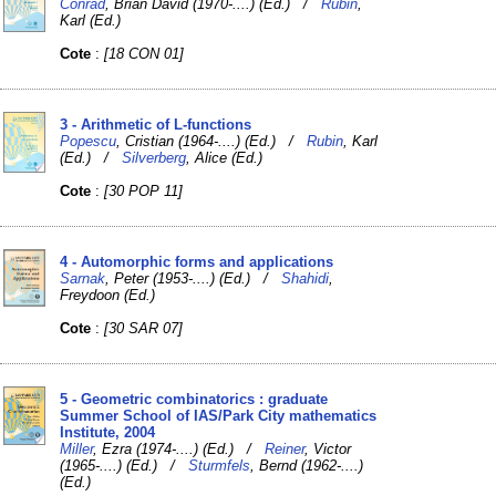
Conrad
, Brian David (1970-....) (Ed.) /
Rubin
,
Karl (Ed.)
Cote
:
[18 CON 01]
3 - Arithmetic of L-functions
Popescu
, Cristian (1964-....) (Ed.) /
Rubin
, Karl
(Ed.) /
Silverberg
, Alice (Ed.)
Cote
:
[30 POP 11]
4 - Automorphic forms and applications
Sarnak
, Peter (1953-....) (Ed.) /
Shahidi
,
Freydoon (Ed.)
Cote
:
[30 SAR 07]
5 - Geometric combinatorics : graduate
Summer School of IAS/Park City mathematics
Institute, 2004
Miller
, Ezra (1974-....) (Ed.) /
Reiner
, Victor
(1965-....) (Ed.) /
Sturmfels
, Bernd (1962-....)
(Ed.)