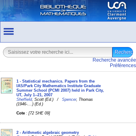
Recherche avancée
Préférences
1 - Statistical mechanics. Papers from the
IAS/Park City Mathematics Institute Graduate
Summer School (PCMI 2007) held in Park City,
UT, July 1--21, 2007
Sheffield
, Scott (Ed.) /
Spencer
, Thomas
(1946-....) (Ed.)
Cote
:
[72 SHE 09]
2 - Arithmetic algebraic geometry