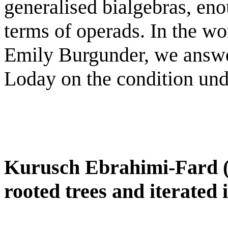
generalised bialgebras, en
terms of operads. In the wo
Emily Burgunder, we answer
Loday on the condition unde
Kurusch Ebrahimi-Fard 
rooted trees and iterated 