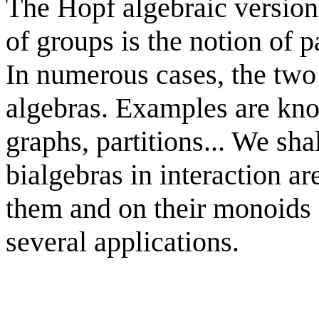
The Hopf algebraic version 
of groups is the notion of p
In numerous cases, the two
algebras. Examples are kn
graphs, partitions... We sha
bialgebras in interaction ar
them and on their monoids o
several applications.