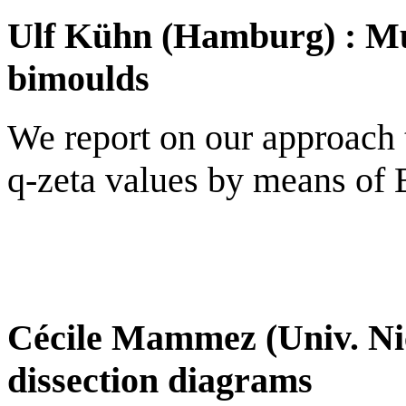
Ulf Kühn (Hamburg) : Mul
bimoulds
We report on our approach t
q-zeta values by means of E
Cécile Mammez (Univ. Nic
dissection diagrams