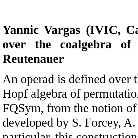
Yannic Vargas (IVIC, C
over the coalgebra of
Reutenauer
An operad is defined over t
Hopf algebra of permutati
FQSym, from the notion of
developed by S. Forcey, A. 
particular, this constructio