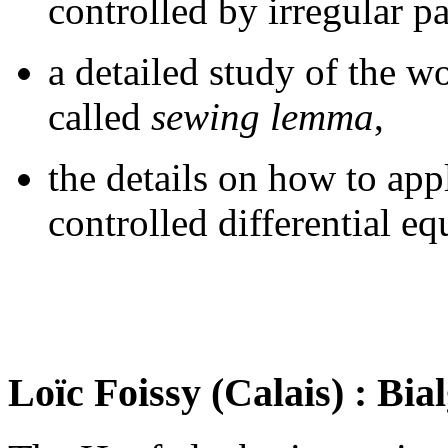
controlled by irregular p
a detailed study of the wo
called
sewing lemma
,
the details on how to app
controlled differential e
Loïc Foissy (Calais) : Bia