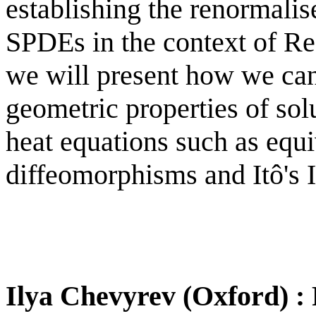
establishing the renormalis
SPDEs in the context of Regu
we will present how we can
geometric properties of sol
heat equations such as equi
diffeomorphisms and Itô's 
Ilya Chevyrev (Oxford) : 