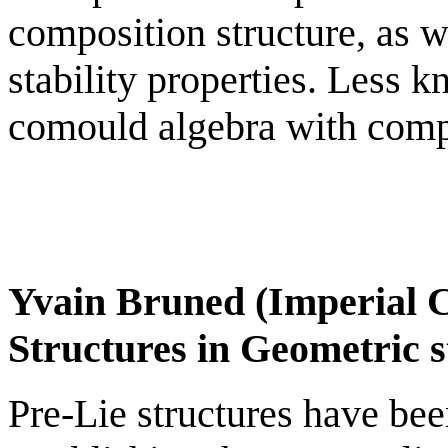
composition structure, as 
stability properties. Less k
comould algebra with compo
Yvain Bruned (Imperial C
Structures in Geometric s
Pre-Lie structures have been