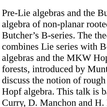
Pre-Lie algebras and the 
algebra of non-planar roote
Butcher’s B-series. The the
combines Lie series with B-
algebras and the MKW Hopf
forests, introduced by Mun
discuss the notion of roug
Hopf algebra. This talk is 
Curry, D. Manchon and H.