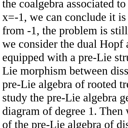
the coalgebra associated to H
x=-1, we can conclude it is n
from -1, the problem is stil
we consider the dual Hopf 
equipped with a pre-Lie str
Lie morphism between disse
pre-Lie algebra of rooted t
study the pre-Lie algebra g
diagram of degree 1. Then w
of the pre-Lie algebra of di