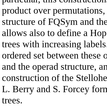
product over permutations, 
structure of FQSym and the
allows also to define a Hop
trees with increasing labels
ordered set between these 
and the operad structure, a
construction of the Stelloh
L. Berry and S. Forcey for
trees.