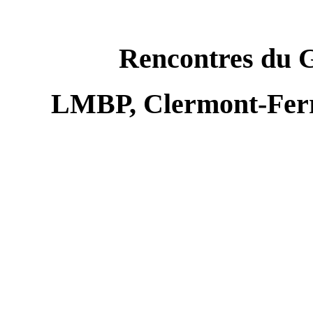
Rencontres du 
LMBP, Clermont-Ferr