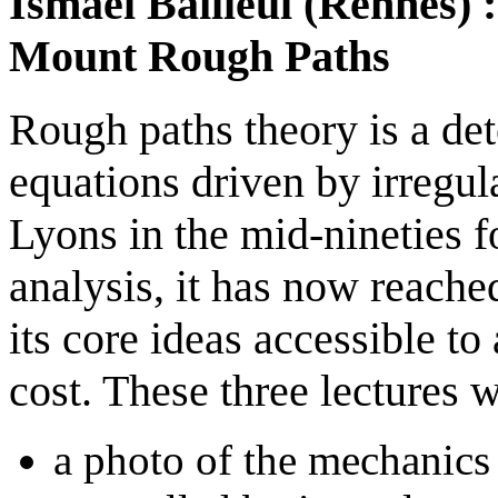
Ismaël Bailleul (Rennes) 
Mount Rough Paths
Rough paths theory is a dete
equations driven by irregul
Lyons in the mid-nineties f
analysis, it has now reache
its core ideas accessible t
cost. These three lectures w
a photo of the mechanics 