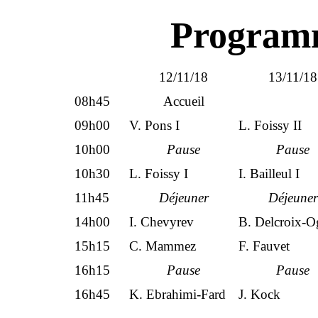
Programm
12/11/18
13/11/18
08h45
Accueil
09h00
V. Pons I
L. Foissy II
10h00
Pause
Pause
10h30
L. Foissy I
I. Bailleul I
11h45
Déjeuner
Déjeuner
14h00
I. Chevyrev
B. Delcroix-O
15h15
C. Mammez
F. Fauvet
16h15
Pause
Pause
16h45
K. Ebrahimi-Fard
J. Kock