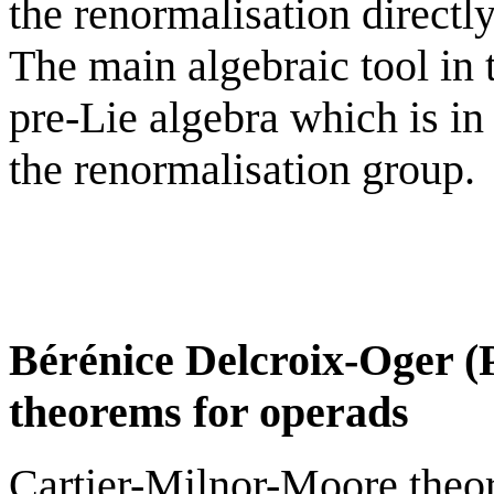
the renormalisation directly
The main algebraic tool in t
pre-Lie algebra which is in 
the renormalisation group.
Bérénice Delcroix-Oger (Pa
theorems for operads
Cartier-Milnor-Moore theor