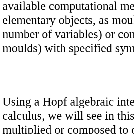
available computational m
elementary objects, as moul
number of variables) or com
moulds) with specified sym
Using a Hopf algebraic inte
calculus, we will see in th
multiplied or composed to 