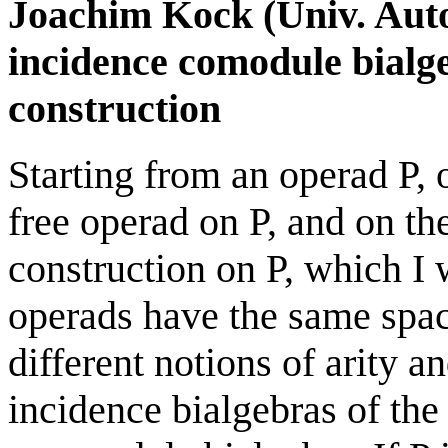
Joachim Kock (Univ. Aut
incidence comodule bialg
construction
Starting from an operad P,
free operad on P, and on t
construction on P, which I w
operads have the same spac
different notions of arity a
incidence bialgebras of the