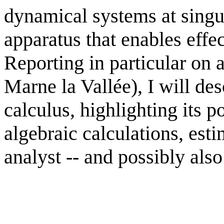
dynamical systems at singul
apparatus that enables effe
Reporting in particular on 
Marne la Vallée), I will d
calculus, highlighting its 
algebraic calculations, esti
analyst -- and possibly also 