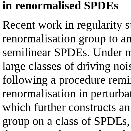
in renormalised SPDEs
Recent work in regularity s
renormalisation group to an
semilinear SPDEs. Under mi
large classes of driving noi
following a procedure rem
renormalisation in perturba
which further constructs an
group on a class of SPDEs,