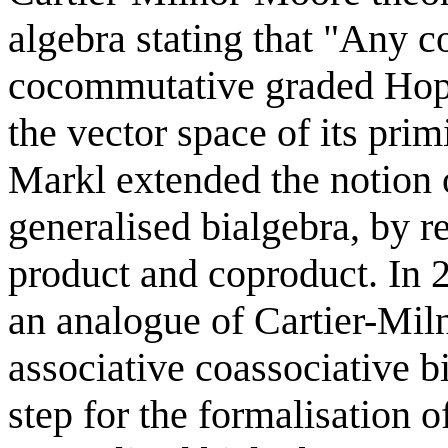
algebra stating that "Any 
cocommutative graded Hopf 
the vector space of its pri
Markl extended the notion o
generalised bialgebra, by r
product and coproduct. In
an analogue of Cartier-Mi
associative coassociative b
step for the formalisation o