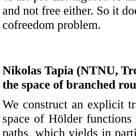
and not free either. So it d
cofreedom problem.
Nikolas Tapia (NTNU, Tr
the space of branched ro
We construct an explicit t
space of Hölder functions
paths, which yields in part