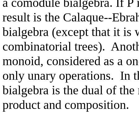
a comodule bialgebra. If P 
result is the Calaque--Eb
bialgebra (except that it is
combinatorial trees). Anoth
monoid, considered as a on
only unary operations. In t
bialgebra is the dual of th
product and composition.