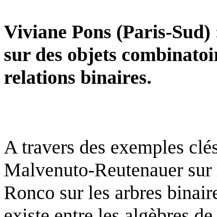
Viviane Pons (Paris-Sud) :
sur des objets combinatoi
relations binaires.
A travers des exemples clés
Malvenuto-Reutenauer sur 
Ronco sur les arbres binaire
existe entre les algèbres d