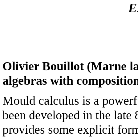
E
Olivier Bouillot (Marne l
algebras with composition
Mould calculus is a powerf
been developed in the late 8
provides some explicit for