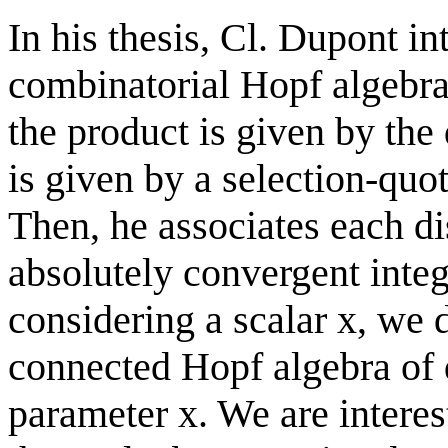
In his thesis, Cl. Dupont in
combinatorial Hopf algebra
the product is given by the
is given by a selection-quo
Then, he associates each di
absolutely convergent integr
considering a scalar x, we
connected Hopf algebra of 
parameter x. We are interes