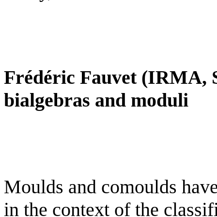
Frédéric Fauvet (IRMA, 
bialgebras and moduli
Moulds and comoulds have 
in the context of the classi