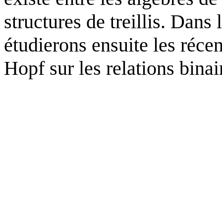
structures de treillis. Dan
étudierons ensuite les récen
Hopf sur les relations binai