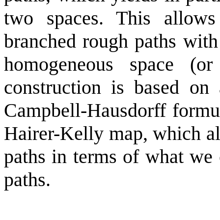
two spaces. This allows
branched rough paths with 
homogeneous space (or 
construction is based on 
Campbell-Hausdorff formul
Hairer-Kelly map, which al
paths in terms of what we 
paths.